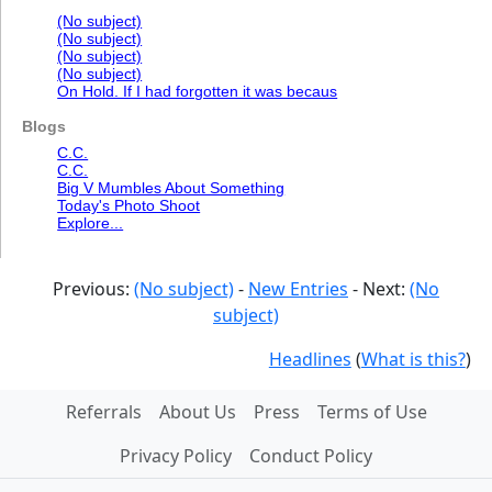
(No subject)
(No subject)
(No subject)
(No subject)
On Hold. If I had forgotten it was becaus
Blogs
C.C.
C.C.
Big V Mumbles About Something
Today's Photo Shoot
Explore...
Previous:
(No subject)
-
New Entries
- Next:
(No
subject)
Headlines
(
What is this?
)
Referrals
About Us
Press
Terms of Use
Privacy Policy
Conduct Policy