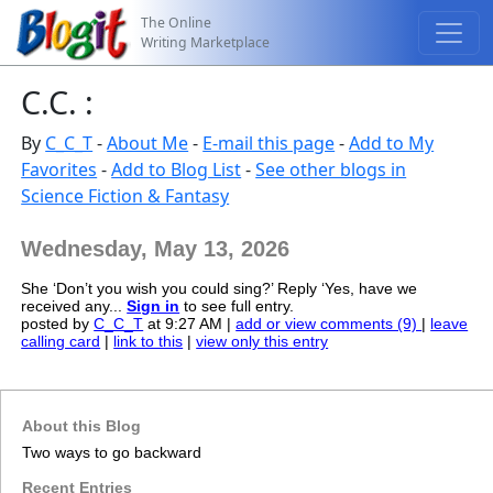
The Online
Writing Marketplace
C.C. :
By
C_C_T
-
About Me
-
E-mail this page
-
Add to My
Favorites
-
Add to Blog List
-
See other blogs in
Science Fiction & Fantasy
Wednesday, May 13, 2026
She ‘Don’t you wish you could sing?’ Reply ‘Yes, have we
received any...
Sign in
to see full entry.
posted by
C_C_T
at 9:27 AM |
add or view comments (9)
|
leave
calling card
|
link to this
|
view only this entry
About this Blog
Two ways to go backward
Recent Entries