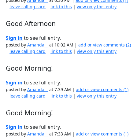
posted by
Amanda__
at 6:30 PM |
add or view comments (1)
|
leave calling card
|
link to this
|
view only this entry
Good Afternoon
Sign in
to see full entry.
posted by
Amanda__
at 10:02 AM |
add or view comments (2)
|
leave calling card
|
link to this
|
view only this entry
Good Morning!
Sign in
to see full entry.
posted by
Amanda__
at 7:39 AM |
add or view comments (1)
|
leave calling card
|
link to this
|
view only this entry
Good Morning!
Sign in
to see full entry.
posted by
Amanda__
at 7:33 AM |
add or view comments (1)