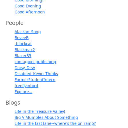
Good Evening
Good Afternoon
People
Alaskan_Song
BeveeB
-blackcat
Blackmax2
Blazer35
contagion_publishing
Daisy_Dew
Disabled_Kevin_Thinks
FormerStudentIntern
freeflyinbird
Explore...
Blogs
Life in the Treasure Valley!
Big V Mumbles About Something
Life in the fast lane--where's the on ramp?