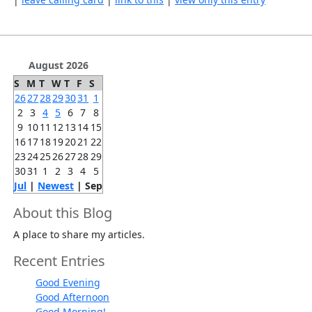
August 2026
S
M
T
W
T
F
S
26
27
28
29
30
31
1
2
3
4
5
6
7
8
9
10
11
12
13
14
15
16
17
18
19
20
21
22
23
24
25
26
27
28
29
30
31
1
2
3
4
5
Jul
|
Newest
| Sep
About this Blog
A place to share my articles.
Recent Entries
Good Evening
Good Afternoon
Good Morning!