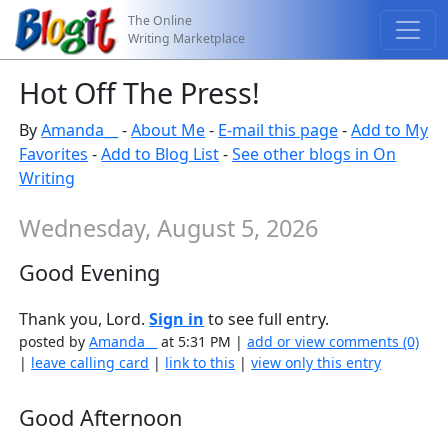
The Online
Writing Marketplace
Hot Off The Press!
By
Amanda__
-
About Me
-
E-mail this page
-
Add to My
Favorites
-
Add to Blog List
-
See other blogs in On
Writing
Wednesday, August 5, 2026
Good Evening
Thank you, Lord.
Sign in
to see full entry.
posted by
Amanda__
at 5:31 PM |
add or view comments (0)
|
leave calling card
|
link to this
|
view only this entry
Good Afternoon