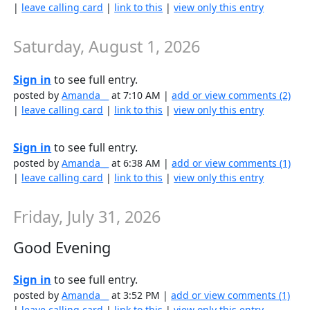
|
leave calling card
|
link to this
|
view only this entry
Saturday, August 1, 2026
Sign in
to see full entry.
posted by
Amanda__
at 7:10 AM |
add or view comments (2)
|
leave calling card
|
link to this
|
view only this entry
Sign in
to see full entry.
posted by
Amanda__
at 6:38 AM |
add or view comments (1)
|
leave calling card
|
link to this
|
view only this entry
Friday, July 31, 2026
Good Evening
Sign in
to see full entry.
posted by
Amanda__
at 3:52 PM |
add or view comments (1)
|
leave calling card
|
link to this
|
view only this entry