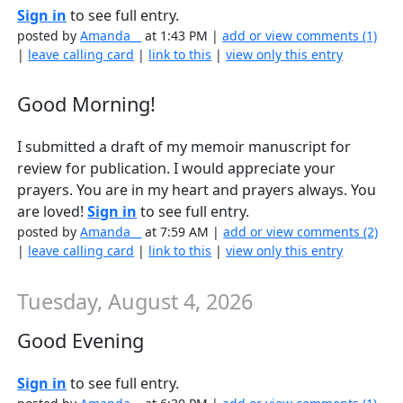
Sign in
to see full entry.
posted by
Amanda__
at 1:43 PM |
add or view comments (1)
|
leave calling card
|
link to this
|
view only this entry
Good Morning!
I submitted a draft of my memoir manuscript for
review for publication. I would appreciate your
prayers. You are in my heart and prayers always. You
are loved!
Sign in
to see full entry.
posted by
Amanda__
at 7:59 AM |
add or view comments (2)
|
leave calling card
|
link to this
|
view only this entry
Tuesday, August 4, 2026
Good Evening
Sign in
to see full entry.