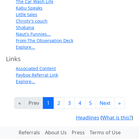
The Car Wash Life
Kabu Speaks
Little tales
Christy's couch
Shobana
Naut's Funnies...
From The Observation Deck
Explore...
Links
Associated Content
Paybox Referral Link
Explore...
«
Prev
1
2
3
4
5
Next
»
Headlines
(
What is this?
)
Referrals
About Us
Press
Terms of Use