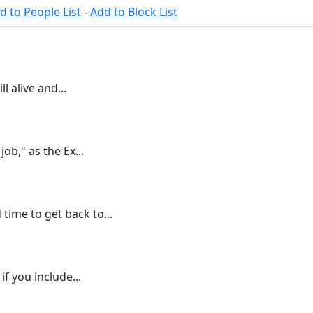
d to People List
-
Add to Block List
l alive and...
job," as the Ex...
ime to get back to...
 if you include...