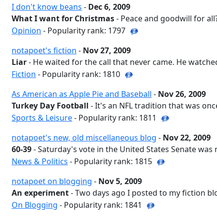
I don't know beans
-
Dec 6, 2009
What I want for Christmas
- Peace and goodwill for all?
Opinion
- Popularity rank: 1797
notapoet's fiction
-
Nov 27, 2009
Liar
- He waited for the call that never came. He watched
Fiction
- Popularity rank: 1810
As American as Apple Pie and Baseball
-
Nov 26, 2009
Turkey Day Football
- It's an NFL tradition that was once
Sports & Leisure
- Popularity rank: 1811
notapoet's new, old miscellaneous blog
-
Nov 22, 2009
60-39
- Saturday's vote in the United States Senate was n
News & Politics
- Popularity rank: 1815
notapoet on blogging
-
Nov 5, 2009
An experiment
- Two days ago I posted to my fiction blo
On Blogging
- Popularity rank: 1841