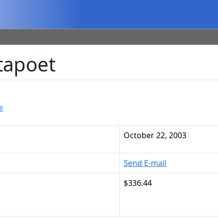
tapoet
e
October 22, 2003
Send E-mail
$336.44