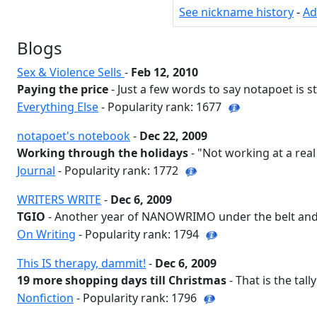
See nickname history
-
Ad
Blogs
Sex & Violence Sells
-
Feb 12, 2010
Paying the price
- Just a few words to say notapoet is stil
Everything Else
- Popularity rank: 1677
notapoet's notebook
-
Dec 22, 2009
Working through the holidays
- "Not working at a real 
Journal
- Popularity rank: 1772
WRITERS WRITE
-
Dec 6, 2009
TGIO
- Another year of NANOWRIMO under the belt and t
On Writing
- Popularity rank: 1794
This IS therapy, dammit!
-
Dec 6, 2009
19 more shopping days till Christmas
- That is the tally
Nonfiction
- Popularity rank: 1796