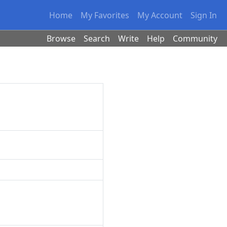
Home
My Favorites
My Account
Sign In
Browse
Search
Write
Help
Community