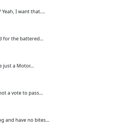
 Yeah, I want that....
 for the battered...
 just a Motor...
ot a vote to pass...
g and have no bites...