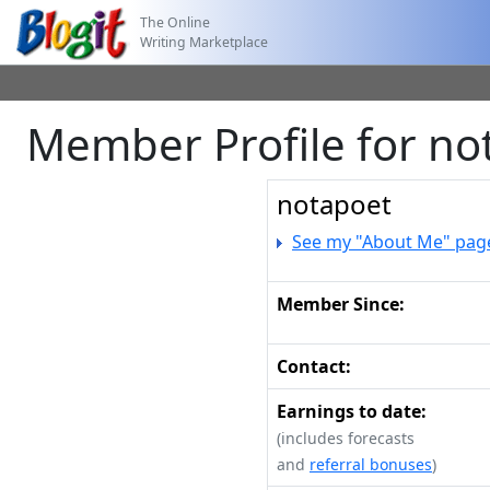
The Online
Writing Marketplace
Member Profile for no
notapoet
See my "About Me" pag
Member Since:
Contact:
Earnings to date:
(includes forecasts
and
referral bonuses
)