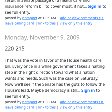
result in Senate passage of a health care and
insurance reform bill to cover most, if not...
Sign in
to
see full entry.
posted by
notapoet
at 1:05 AM |
add or view comments (1)
|
leave calling card
|
link to this
|
view only this entry
Monday, November 9, 2009
220-215
That was the vote in favor of the House health care
bill. Every once in a while government takes a halting
step in the right direction toward what a nation
wants and needs. Such was the case on Saturday.
Now we'll see if the Senate has the guts to follow the
House's lead. Maybe democracy is still...
Sign in
to
see full entry.
posted by
notapoet
at 1:30 AM |
add or view comments (3)
|
leave calling card
|
link to this
|
view only this entry