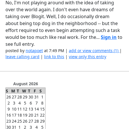
No, I'm not playing around with the idea of taking
over the world again. I don't even have dreams of
taking over Blogit. Well, I do occasionally dream
about being top dog in the neighborhood -- but the
effort required to even begin attempting such a task
would be too much like real work. For the...
Sign in
to
see full entry.
posted by
notapoet
at 7:49 PM |
add or view comments (1)
|
leave calling card
|
link to this
|
view only this entry
August 2026
S
M
T
W
T
F
S
26
27
28
29
30
31
1
2
3
4
5
6
7
8
9
10
11
12
13
14
15
16
17
18
19
20
21
22
23
24
25
26
27
28
29
30
31
1
2
3
4
5