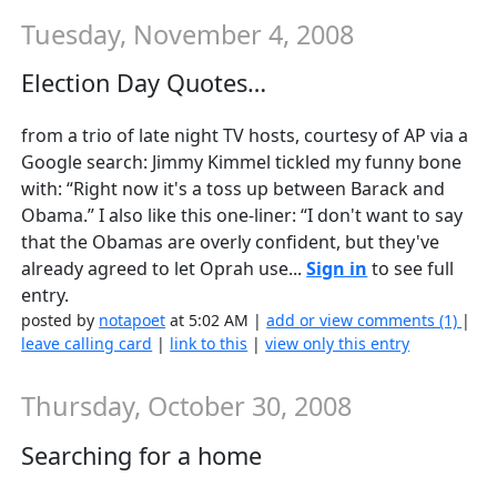
Tuesday, November 4, 2008
Election Day Quotes…
from a trio of late night TV hosts, courtesy of AP via a
Google search: Jimmy Kimmel tickled my funny bone
with: “Right now it's a toss up between Barack and
Obama.” I also like this one-liner: “I don't want to say
that the Obamas are overly confident, but they've
already agreed to let Oprah use...
Sign in
to see full
entry.
posted by
notapoet
at 5:02 AM |
add or view comments (1)
|
leave calling card
|
link to this
|
view only this entry
Thursday, October 30, 2008
Searching for a home