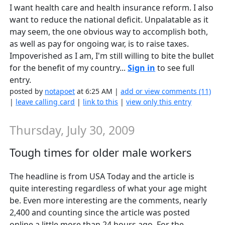
I want health care and health insurance reform. I also
want to reduce the national deficit. Unpalatable as it
may seem, the one obvious way to accomplish both,
as well as pay for ongoing war, is to raise taxes.
Impoverished as I am, I'm still willing to bite the bullet
for the benefit of my country...
Sign in
to see full
entry.
posted by
notapoet
at 6:25 AM |
add or view comments (11)
|
leave calling card
|
link to this
|
view only this entry
Thursday, July 30, 2009
Tough times for older male workers
The headline is from USA Today and the article is
quite interesting regardless of what your age might
be. Even more interesting are the comments, nearly
2,400 and counting since the article was posted
online a little more than 24 hours ago. For the