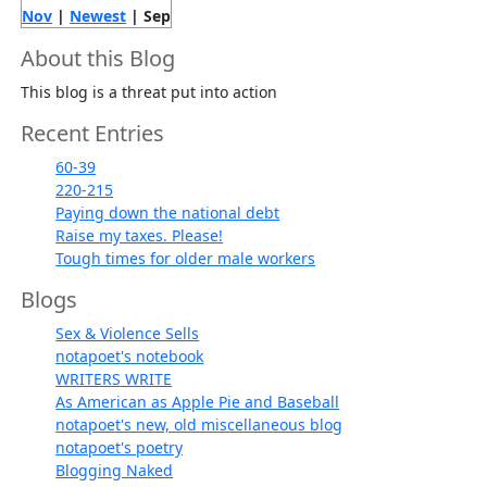
Nov
|
Newest
| Sep
About this Blog
This blog is a threat put into action
Recent Entries
60-39
220-215
Paying down the national debt
Raise my taxes. Please!
Tough times for older male workers
Blogs
Sex & Violence Sells
notapoet's notebook
WRITERS WRITE
As American as Apple Pie and Baseball
notapoet's new, old miscellaneous blog
notapoet's poetry
Blogging Naked