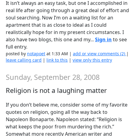
It isn’t always an easy task, but one I accomplished in
real life after going through a great deal of effort and
soul searching. Now I’m on a waiting list for an
apartment that is as close to ideal as I could
realistically hope for in my present circumstances. I
also have two blogs, this one and my...
Sign in
to see
full entry.
posted by
notapoet
at 1:33 AM |
add or view comments (2)
|
leave calling card
|
link to this
|
view only this entry
Sunday, September 28, 2008
Religion is not a laughing matter
If you don’t believe me, consider some of my favorite
quotes on religion, going all the way back to
Napoleon Bonaparte. Napoleon stated: “Religion is
what keeps the poor from murdering the rich.”
Somewhat more recently American writer and