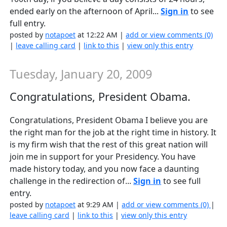
ended early on the afternoon of April...
Sign in
to see
full entry.
posted by
notapoet
at 12:22 AM |
add or view comments (0)
|
leave calling card
|
link to this
|
view only this entry
Tuesday, January 20, 2009
Congratulations, President Obama.
Congratulations, President Obama I believe you are
the right man for the job at the right time in history. It
is my firm wish that the rest of this great nation will
join me in support for your Presidency. You have
made history today, and you now face a daunting
challenge in the redirection of...
Sign in
to see full
entry.
posted by
notapoet
at 9:29 AM |
add or view comments (0)
|
leave calling card
|
link to this
|
view only this entry