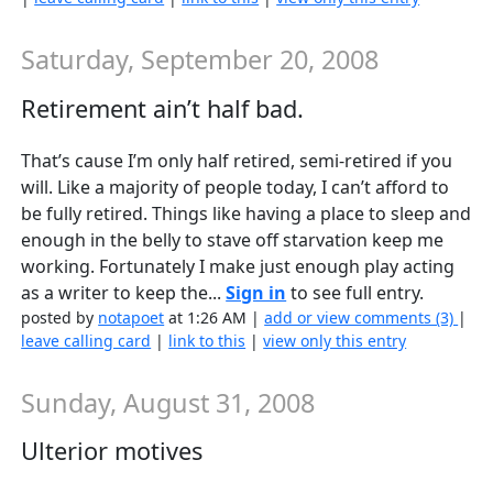
Saturday, September 20, 2008
Retirement ain’t half bad.
That’s cause I’m only half retired, semi-retired if you
will. Like a majority of people today, I can’t afford to
be fully retired. Things like having a place to sleep and
enough in the belly to stave off starvation keep me
working. Fortunately I make just enough play acting
as a writer to keep the...
Sign in
to see full entry.
posted by
notapoet
at 1:26 AM |
add or view comments (3)
|
leave calling card
|
link to this
|
view only this entry
Sunday, August 31, 2008
Ulterior motives