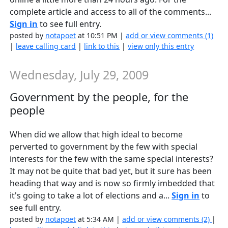
complete article and access to all of the comments...
Sign in
to see full entry.
posted by
notapoet
at 10:51 PM |
add or view comments (1)
|
leave calling card
|
link to this
|
view only this entry
Wednesday, July 29, 2009
Government by the people, for the
people
When did we allow that high ideal to become
perverted to government by the few with special
interests for the few with the same special interests?
It may not be quite that bad yet, but it sure has been
heading that way and is now so firmly imbedded that
it's going to take a lot of elections and a...
Sign in
to
see full entry.
posted by
notapoet
at 5:34 AM |
add or view comments (2)
|