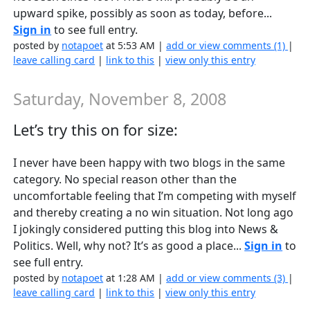
upward spike, possibly as soon as today, before...
Sign in
to see full entry.
posted by
notapoet
at 5:53 AM |
add or view comments (1)
|
leave calling card
|
link to this
|
view only this entry
Saturday, November 8, 2008
Let’s try this on for size:
I never have been happy with two blogs in the same
category. No special reason other than the
uncomfortable feeling that I’m competing with myself
and thereby creating a no win situation. Not long ago
I jokingly considered putting this blog into News &
Politics. Well, why not? It’s as good a place...
Sign in
to
see full entry.
posted by
notapoet
at 1:28 AM |
add or view comments (3)
|
leave calling card
|
link to this
|
view only this entry