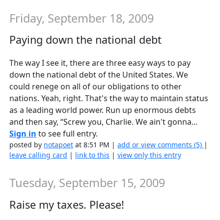
Friday, September 18, 2009
Paying down the national debt
The way I see it, there are three easy ways to pay
down the national debt of the United States. We
could renege on all of our obligations to other
nations. Yeah, right. That's the way to maintain status
as a leading world power. Run up enormous debts
and then say, “Screw you, Charlie. We ain't gonna...
Sign in
to see full entry.
posted by
notapoet
at 8:51 PM |
add or view comments (5)
|
leave calling card
|
link to this
|
view only this entry
Tuesday, September 15, 2009
Raise my taxes. Please!