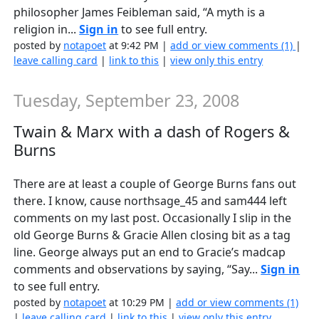
philosopher James Feibleman said, “A myth is a
religion in...
Sign in
to see full entry.
posted by
notapoet
at 9:42 PM |
add or view comments (1)
|
leave calling card
|
link to this
|
view only this entry
Tuesday, September 23, 2008
Twain & Marx with a dash of Rogers &
Burns
There are at least a couple of George Burns fans out
there. I know, cause northsage_45 and sam444 left
comments on my last post. Occasionally I slip in the
old George Burns & Gracie Allen closing bit as a tag
line. George always put an end to Gracie’s madcap
comments and observations by saying, “Say...
Sign in
to see full entry.
posted by
notapoet
at 10:29 PM |
add or view comments (1)
|
leave calling card
|
link to this
|
view only this entry