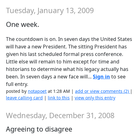
Tuesday, January 13, 2009
One week.
The countdown is on. In seven days the United States
will have a new President. The sitting President has
given his last scheduled formal press conference.
Little else will remain to him except for time and
historians to determine what his legacy actually has
been. In seven days a new face will...
Sign in
to see
full entry.
posted by
notapoet
at 1:28 AM |
add or view comments (2)
|
leave calling card
|
link to this
|
view only this entry
Wednesday, December 31, 2008
Agreeing to disagree