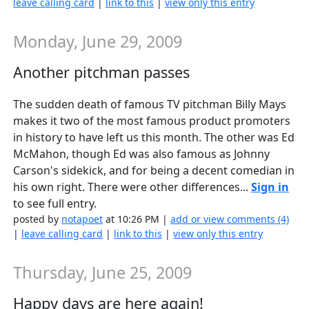
leave calling card
|
link to this
|
view only this entry
Monday, June 29, 2009
Another pitchman passes
The sudden death of famous TV pitchman Billy Mays
makes it two of the most famous product promoters
in history to have left us this month. The other was Ed
McMahon, though Ed was also famous as Johnny
Carson's sidekick, and for being a decent comedian in
his own right. There were other differences...
Sign in
to see full entry.
posted by
notapoet
at 10:26 PM |
add or view comments (4)
|
leave calling card
|
link to this
|
view only this entry
Thursday, June 25, 2009
Happy days are here again!