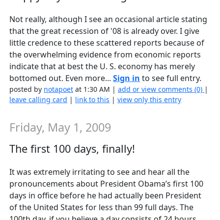
Not really, although I see an occasional article stating
that the great recession of '08 is already over. I give
little credence to these scattered reports because of
the overwhelming evidence from economic reports
indicate that at best the U. S. economy has merely
bottomed out. Even more...
Sign in
to see full entry.
posted by
notapoet
at 1:30 AM |
add or view comments (0)
|
leave calling card
|
link to this
|
view only this entry
Friday, May 1, 2009
The first 100 days, finally!
It was extremely irritating to see and hear all the
pronouncements about President Obama’s first 100
days in office before he had actually been President
of the United States for less than 99 full days. The
100th day, if you believe a day consists of 24 hours,