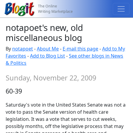
The Online
Writing Marketplace
notapoet's new, old
miscellaneous blog
By
notapoet
-
About Me
-
E-mail this page
-
Add to My
Favorites
-
Add to Blog List
-
See other blogs in News
& Politics
Sunday, November 22, 2009
60-39
Saturday's vote in the United States Senate was not a
vote to pass the Senate version of health care
legislation. It was a vote that serves to cut weeks,
possibly months, off the legislative process that may