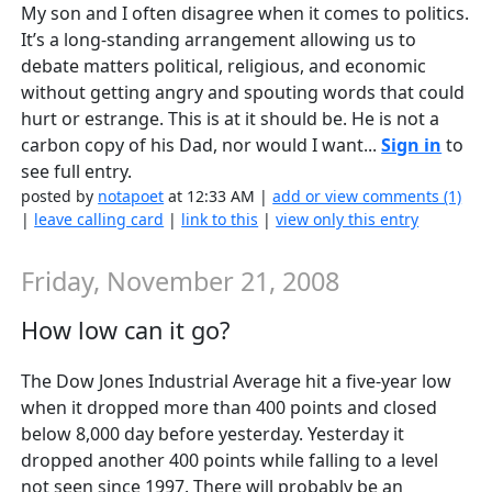
My son and I often disagree when it comes to politics.
It’s a long-standing arrangement allowing us to
debate matters political, religious, and economic
without getting angry and spouting words that could
hurt or estrange. This is at it should be. He is not a
carbon copy of his Dad, nor would I want...
Sign in
to
see full entry.
posted by
notapoet
at 12:33 AM |
add or view comments (1)
|
leave calling card
|
link to this
|
view only this entry
Friday, November 21, 2008
How low can it go?
The Dow Jones Industrial Average hit a five-year low
when it dropped more than 400 points and closed
below 8,000 day before yesterday. Yesterday it
dropped another 400 points while falling to a level
not seen since 1997. There will probably be an