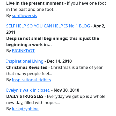
Live in the present moment
- If you have one foot
in the past and one foot...
By
sunflowersis
SELF HELP SO YOU CAN HELP IS No 1 BLOG
-
Apr 2,
2011
Despise not small beginnings; this is just the
beginning a work in...
By
BIGINKDOT
Inspirational Living
-
Dec 14, 2010
Christmas Revisited
- Christmas is a time of year
that many people feel...
By
Inspirational_tidbits
Evelyn's walk in closet.
-
Nov 30, 2010
DAILY STRUGGLES
- Everyday we get up is a whole
new day, filled with hopes...
By
luckytryphine