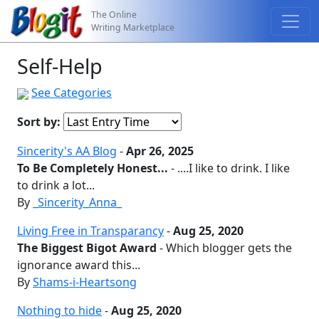
The Online
Writing Marketplace
Self-Help
See Categories
Sort by:
Sincerity's AA Blog
-
Apr 26, 2025
To Be Completely Honest...
- ....I like to drink. I like
to drink a lot...
By
_Sincerity_Anna_
Living Free in Transparancy
-
Aug 25, 2020
The Biggest Bigot Award
- Which blogger gets the
ignorance award this...
By
Shams-i-Heartsong
Nothing to hide
-
Aug 25, 2020