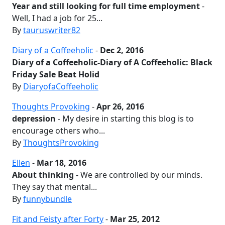
Year and still looking for full time employment
-
Well, I had a job for 25...
By
tauruswriter82
Diary of a Coffeeholic
-
Dec 2, 2016
Diary of a Coffeeholic-Diary of A Coffeeholic: Black
Friday Sale Beat Holid
By
DiaryofaCoffeeholic
Thoughts Provoking
-
Apr 26, 2016
depression
- My desire in starting this blog is to
encourage others who...
By
ThoughtsProvoking
Ellen
-
Mar 18, 2016
About thinking
- We are controlled by our minds.
They say that mental...
By
funnybundle
Fit and Feisty after Forty
-
Mar 25, 2012