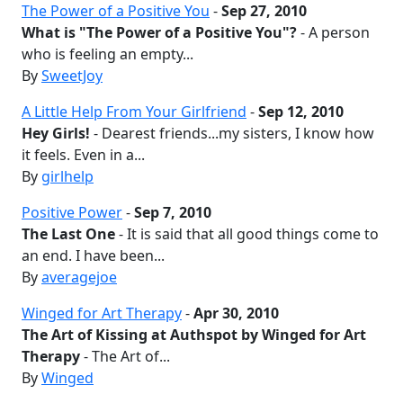
The Power of a Positive You
-
Sep 27, 2010
What is "The Power of a Positive You"?
- A person
who is feeling an empty...
By
SweetJoy
A Little Help From Your Girlfriend
-
Sep 12, 2010
Hey Girls!
- Dearest friends...my sisters, I know how
it feels. Even in a...
By
girlhelp
Positive Power
-
Sep 7, 2010
The Last One
- It is said that all good things come to
an end. I have been...
By
averagejoe
Winged for Art Therapy
-
Apr 30, 2010
The Art of Kissing at Authspot by Winged for Art
Therapy
- The Art of...
By
Winged