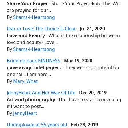
Share Your Prayer
- Share Your Prayer Rate This We
are praying for our...
By
Shams-i-Heartsong
fear or Love: The Choice Is Clear
-
Jul 21, 2020
Love and Beauty
- What is the relationship between
love and beauty? Love...
By
Shams-i-Heartsong
Bringing back KINDNESS
-
Mar 19, 2020
gave away toilet paper..
- They were so grateful for
one roll.. I am here...
By
Mary_What
JennyHeart And Her Way Of Life
-
Dec 20, 2019
Art and photography
- Do I have to start a new blog
if I want to post...
By
JennyHeart
Unemployed at 55 years old
-
Feb 28, 2019