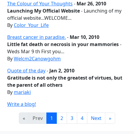
The Colour of Your Thoughts
-
Mar 26, 2010
Launching My Official Website
- Launching of my
official website...WELCOME...
By
Color_Your_Life
Breast cancer in paradise.
-
Mar 10, 2010
Little fat death or necrosis in your mammories
-
Weds Mar 9 th First you...
By
Welcm2Canowgohm
Quote of the day
-
Jan 2, 2010
Gratitude is not only the greatest of virtues, but
the parent of all others
By
mariaki
Write a blog!
«
Prev
1
2
3
4
Next
»