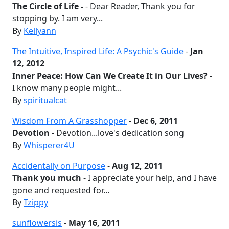
The Circle of Life -
- Dear Reader, Thank you for
stopping by. I am very...
By
Kellyann
The Intuitive, Inspired Life: A Psychic's Guide
-
Jan
12, 2012
Inner Peace: How Can We Create It in Our Lives?
-
I know many people might...
By
spiritualcat
Wisdom From A Grasshopper
-
Dec 6, 2011
Devotion
- Devotion...love's dedication song
By
Whisperer4U
Accidentally on Purpose
-
Aug 12, 2011
Thank you much
- I appreciate your help, and I have
gone and requested for...
By
Tzippy
sunflowersis
-
May 16, 2011