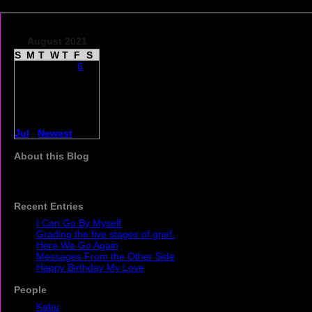
August 2021
S
M
T
W
T
F
S
1
2
3
4
5
6
7
8
9
10
11
12
13
14
15
16
17
18
19
20
21
22
23
24
25
26
27
28
29
30
31
1
2
3
4
5
6
7
8
9
10
11
Jul
|
Newest
| Sep
About this Blog
The daily experience of caring for my husband who has
Parkinsons and Alzhiemer's.
Recent Entries
I Can Go By Myself
Grading the five stages of grief.
Here We Go Again
Messages From the Other Side
Happy Birthday My Love
People
Kabu