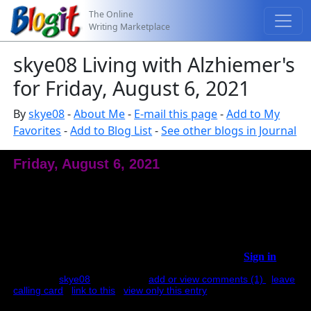
The Online
Writing Marketplace
skye08 Living with Alzhiemer's
for Friday, August 6, 2021
By
skye08
-
About Me
-
E-mail this page
-
Add to My
Favorites
-
Add to Blog List
-
See other blogs in Journal
Friday, August 6, 2021
I Can Go By Myself
C had a doctors appointment yesterday. We went through the
same routine. C: "I can go by myself." Me: "Can you tell me
where the doctor's office is?" C: "No, but Icould find it." Me:"
What did the neurologist and urologist say was your plan of care
your last visit?" C: "I don't know." Me: "Well, csn...
Sign in
to
see full entry.
posted by
skye08
at 9:57 AM |
add or view comments (1)
|
leave
calling card
|
link to this
|
view only this entry