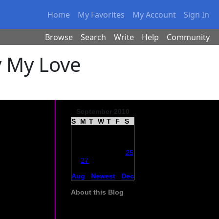
Home
My Favorites
My Account
Sign In
Browse
Search
Write
Help
Community
y My Love
September 2010
S
M
T
W
T
F
S
29
30
31
1
2
3
4
5
6
7
8
9
10
11
say
12
13
14
15
16
17
18
ast. I wanted
19
20
21
22
23
24
25
26
27
28
29
30
1
2
3
4
5
6
7
8
9
Aug
|
Newest
|
Dec
About this Blog
The daily experience of caring for my
husband who has Parkinsons and