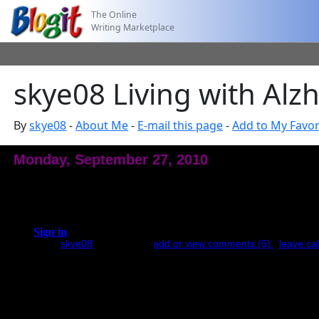
The Online
Writing Marketplace
skye08 Living with Alz
By
skye08
-
About Me
-
E-mail this page
-
Add to My Favor
Monday, September 27, 2010
Happy Birthday My Love
A year ago today your soul journeyed to the Light leaving a ravaged 
approached my saddness and pain were compounded by the realization 
to...
Sign in
to see full entry.
posted by
skye08
at 8:31 PM |
add or view comments (5)
|
leave cal