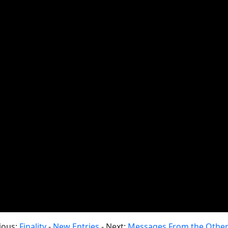
ious:
Finality
-
New Entries
- Next:
Messages From the Other