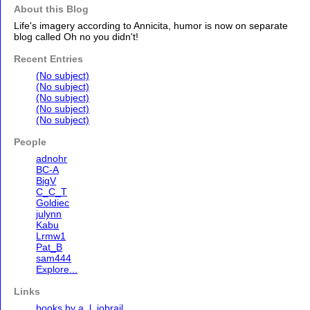
About this Blog
Life's imagery according to Annicita, humor is now on separate
blog called Oh no you didn't!
Recent Entries
(No subject)
(No subject)
(No subject)
(No subject)
(No subject)
People
adnohr
BC-A
BigV
C_C_T
Goldiec
julynn
Kabu
Lrmw1
Pat_B
sam444
Explore...
Links
books by a. l. jobrail