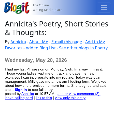
The Online
Writing Marketplace
Annicita's Poetry, Short Stories
& Thoughts:
By
Annicita
-
About Me
-
E-mail this page
-
Add to My
Favorites
-
Add to Blog List
-
See other blogs in Poetry
Wednesday, May 20, 2026
I had my last PT session on Monday. Sigh. In a way, I miss it.
Those young ladies kept me on track and gave me new
exercises I can incorporate into my routine. Today was pain
management. Milly gave me a how am I feeling form. We joked
about how she promised no more forms. She laughed and said
she...
Sign in
to see full entry.
posted by
Annicita
at 10:57 AM |
add or view comments (2)
|
leave calling card
|
link to this
|
view only this entry