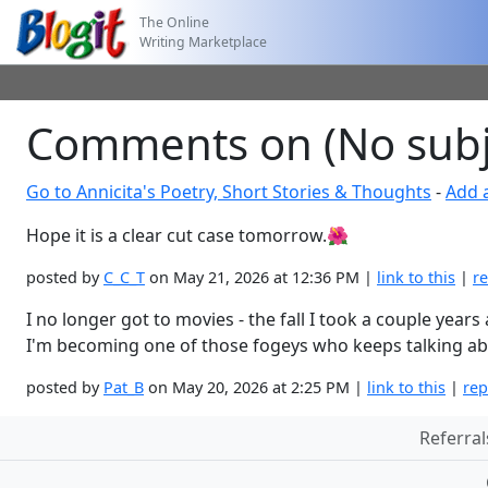
The Online
Writing Marketplace
Comments on (No subj
Go to Annicita's Poetry, Short Stories & Thoughts
-
Add 
Hope it is a clear cut case tomorrow.🌺
posted by
C_C_T
on May 21, 2026 at 12:36 PM |
link to this
|
re
I no longer got to movies - the fall I took a couple yea
I'm becoming one of those fogeys who keeps talking ab
posted by
Pat_B
on May 20, 2026 at 2:25 PM |
link to this
|
rep
Referral