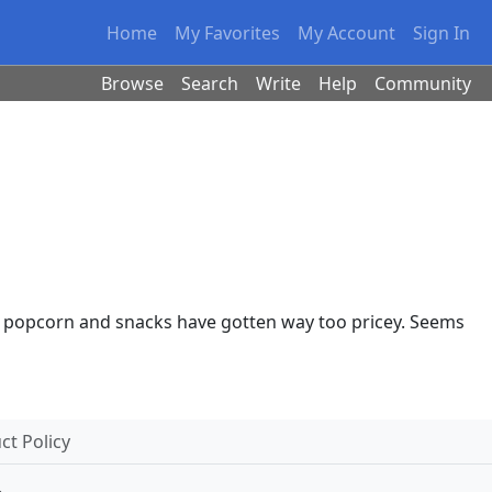
Home
My Favorites
My Account
Sign In
Browse
Search
Write
Help
Community
 the popcorn and snacks have gotten way too pricey. Seems
t Policy
.