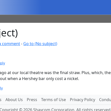
ect)
a comment
-
Go to (No subject)
ply
rs ago at our local theatre was the final straw. Plus, which,
out when a Hershey bar only cost a nickel.
ly
s
About Us
Press
Terms of Use
Privacy Policy
Conduc
Copyright © 2026 Shaycom Corporation. All rights reserved