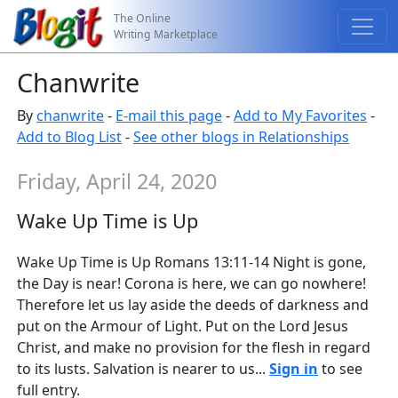
The Online
Writing Marketplace
Chanwrite
By
chanwrite
-
E-mail this page
-
Add to My Favorites
-
Add to Blog List
-
See other blogs in Relationships
Friday, April 24, 2020
Wake Up Time is Up
Wake Up Time is Up Romans 13:11-14 Night is gone,
the Day is near! Corona is here, we can go nowhere!
Therefore let us lay aside the deeds of darkness and
put on the Armour of Light. Put on the Lord Jesus
Christ, and make no provision for the flesh in regard
to its lusts. Salvation is nearer to us...
Sign in
to see
full entry.