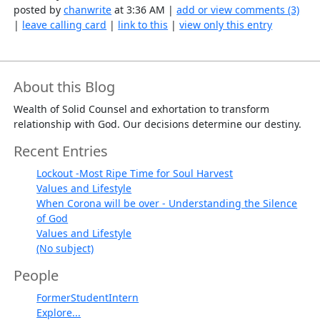
posted by
chanwrite
at 3:36 AM |
add or view comments (3)
|
leave calling card
|
link to this
|
view only this entry
About this Blog
Wealth of Solid Counsel and exhortation to transform
relationship with God. Our decisions determine our destiny.
Recent Entries
Lockout -Most Ripe Time for Soul Harvest
Values and Lifestyle
When Corona will be over - Understanding the Silence
of God
Values and Lifestyle
(No subject)
People
FormerStudentIntern
Explore...