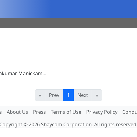
rakumar Manickam...
«
Prev
1
Next
»
s
About Us
Press
Terms of Use
Privacy Policy
Conduc
Copyright © 2026 Shaycom Corporation. All rights reserved