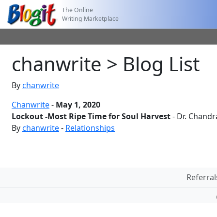
The Online
Writing Marketplace
chanwrite > Blog List
By
chanwrite
Chanwrite
-
May 1, 2020
Lockout -Most Ripe Time for Soul Harvest
- Dr. Chand
By
chanwrite
-
Relationships
Referral