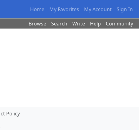
Home
My Favorites
My Account
Sign In
Browse
Search
Write
Help
Community
t Policy
.