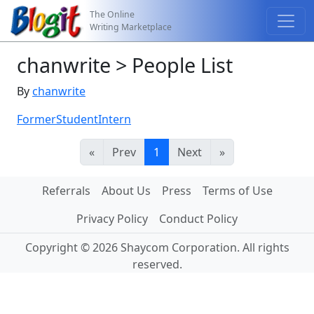
The Online
Writing Marketplace
chanwrite > People List
By
chanwrite
FormerStudentIntern
«
Prev
1
Next
»
Referrals
About Us
Press
Terms of Use
Privacy Policy
Conduct Policy
Copyright © 2026 Shaycom Corporation. All rights
reserved.