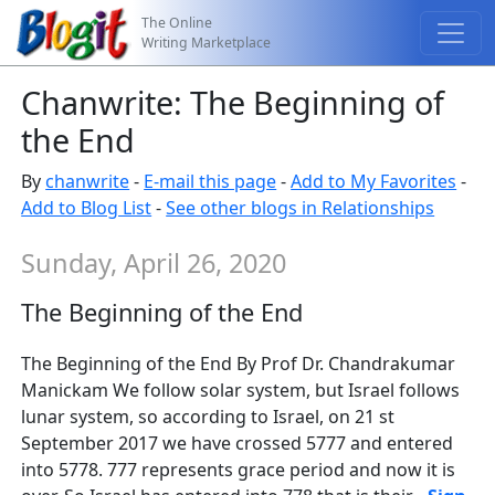
The Online
Writing Marketplace
Chanwrite: The Beginning of
the End
By
chanwrite
-
E-mail this page
-
Add to My Favorites
-
Add to Blog List
-
See other blogs in Relationships
Sunday, April 26, 2020
The Beginning of the End
The Beginning of the End By Prof Dr. Chandrakumar
Manickam We follow solar system, but Israel follows
lunar system, so according to Israel, on 21 st
September 2017 we have crossed 5777 and entered
into 5778. 777 represents grace period and now it is