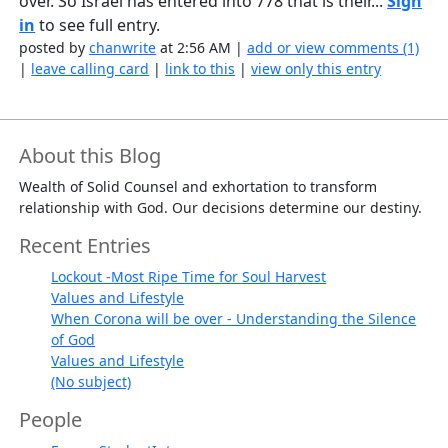
over. So Israel has entered into 778 that is their...
Sign
in
to see full entry.
posted by
chanwrite
at 2:56 AM |
add or view comments (1)
|
leave calling card
|
link to this
|
view only this entry
About this Blog
Wealth of Solid Counsel and exhortation to transform
relationship with God. Our decisions determine our destiny.
Recent Entries
Lockout -Most Ripe Time for Soul Harvest
Values and Lifestyle
When Corona will be over - Understanding the Silence
of God
Values and Lifestyle
(No subject)
People