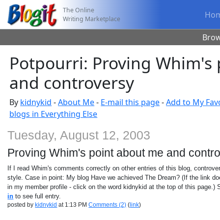
The Online
Ho
Writing Marketplace
Bro
Potpourri: Proving Whim's
and controversy
By
kidnykid
-
About Me
-
E-mail this page
-
Add to My Fav
blogs in Everything Else
Tuesday, August 12, 2003
Proving Whim's point about me and contr
If I read Whim's comments correctly on other entries of this blog, controve
style. Case in point: My blog Have we achieved The Dream? (If the link does
in my member profile - click on the word kidnykid at the top of this page.) 
in
to see full entry.
posted by
kidnykid
at 1:13 PM
Comments (2)
(
link
)