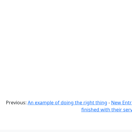
Previous:
An example of doing the right thing
-
New Entr
finished with their ser