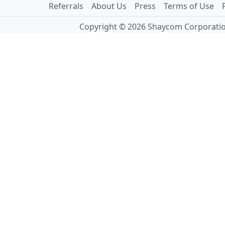
Referrals
About Us
Press
Terms of Use
Copyright © 2026 Shaycom Corporation.