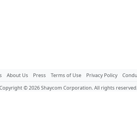
s
About Us
Press
Terms of Use
Privacy Policy
Conduc
Copyright © 2026 Shaycom Corporation. All rights reserved