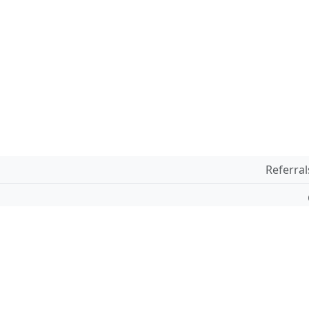
Referral