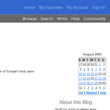
Home
My Favorites
My Account
Sign In
Browse
Search
Write
Help
Community
August 2003
S
M
T
W
T
F
S
27
28
29
30
31
1
2
3
4
5
6
7
8
9
ste of Europe's heat wave
10
11
12
13
14
15
16
17
18
19
20
21
22
23
24
25
26
27
28
29
30
31
1
2
3
4
5
6
Jul
|
Newest
|
Sep
About this Blog
Stuff I'm going to delete from