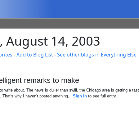
, August 14, 2003
orites
-
Add to Blog List
-
See other blogs in Everything Else
elligent remarks to make
 to write about. The news is duller than swill, the Chicago area is getting a ta
y. That's why I haven't posted anything...
Sign in
to see full entry.