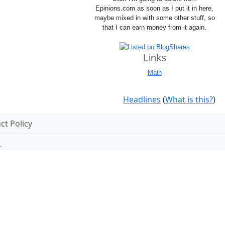
Epinions.com as soon as I put it in here,
maybe mixed in with some other stuff, so
that I can earn money from it again.
Links
Main
Headlines
(
What is this?
)
t Policy
.