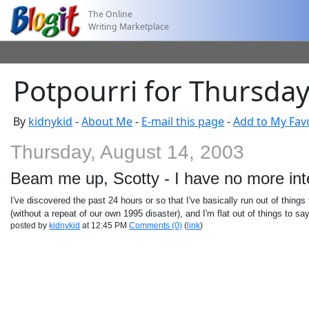
The Online
Writing Marketplace
Potpourri for Thursday
By
kidnykid
-
About Me
-
E-mail this page
-
Add to My Fav
Thursday, August 14, 2003
Beam me up, Scotty - I have no more int
I've discovered the past 24 hours or so that I've basically run out of things
(without a repeat of our own 1995 disaster), and I'm flat out of things to sa
posted by
kidnykid
at 12:45 PM
Comments (0)
(
link
)