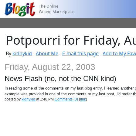
The Online
Writing Marketplace
Potpourri for Friday, 
By
kidnykid
-
About Me
-
E-mail this page
-
Add to My Fav
Friday, August 22, 2003
News Flash (no, not the CNN kind)
In reading some of the comments on my last blog entry, I learned another 
example was provided in one of the comments to my last post, I'd prefer t
posted by
kidnykid
at 1:48 PM
Comments (0)
(
link
)