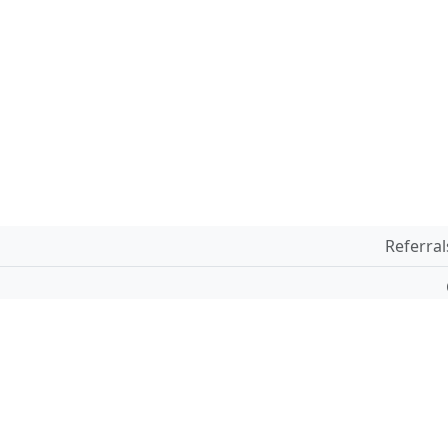
Referral