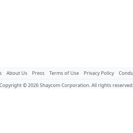
s
About Us
Press
Terms of Use
Privacy Policy
Conduc
Copyright © 2026 Shaycom Corporation. All rights reserved