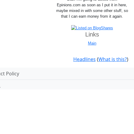
Epinions.com as soon as I put it in here,
maybe mixed in with some other stuff, so
that I can earn money from it again.
Links
Main
Headlines
(
What is this?
)
t Policy
.