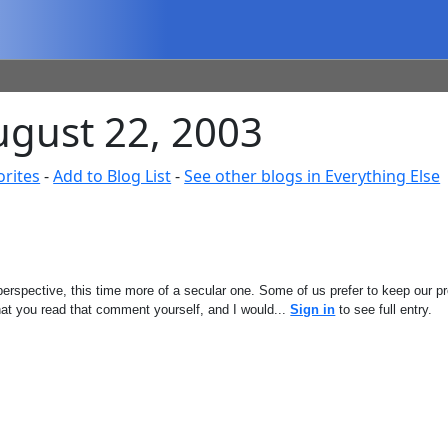
August 22, 2003
orites
-
Add to Blog List
-
See other blogs in Everything Else
perspective, this time more of a secular one. Some of us prefer to keep our p
hat you read that comment yourself, and I would...
Sign in
to see full entry.