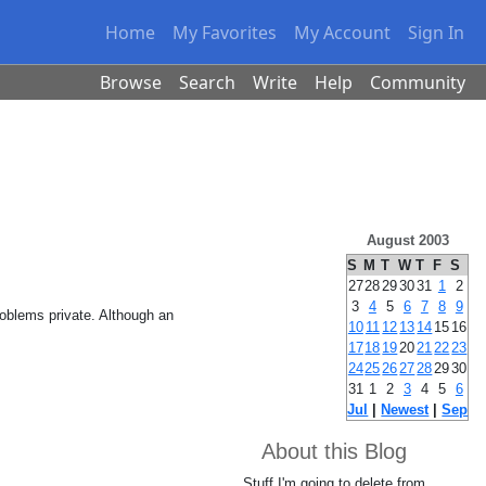
Home
My Favorites
My Account
Sign In
Browse
Search
Write
Help
Community
August 2003
S
M
T
W
T
F
S
27
28
29
30
31
1
2
3
4
5
6
7
8
9
roblems private. Although an
10
11
12
13
14
15
16
17
18
19
20
21
22
23
24
25
26
27
28
29
30
31
1
2
3
4
5
6
Jul
|
Newest
|
Sep
About this Blog
Stuff I'm going to delete from