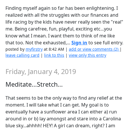
Finding myself again so far has been enlightening. I
realized with all the struggles with our finances and
life racing by the kids have never really seen the "real"
me. Being carefree, fun, playful, exciting etc...you
know what I mean. I want them to think of me like
that too. Not the exhausted,...
Sign in
to see full entry.
posted by
myfirstry
at 8:42 AM |
add or view comments (2)
|
leave calling card
|
link to this
|
view only this entry
Friday, January 4, 2019
Meditate...Stretch...
That seems to be the only way to find any relief at the
moment. I will take what I can get. My goal is to
eventually have a sunflower area I can either a) run
around in or b) lay amongst and stare into a Carolina
blue sky...ahhhh! HEY! A girl can dream, right? I am