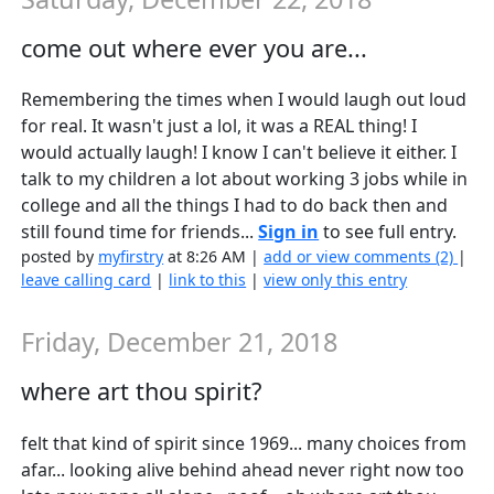
come out where ever you are...
Remembering the times when I would laugh out loud
for real. It wasn't just a lol, it was a REAL thing! I
would actually laugh! I know I can't believe it either. I
talk to my children a lot about working 3 jobs while in
college and all the things I had to do back then and
still found time for friends...
Sign in
to see full entry.
posted by
myfirstry
at 8:26 AM |
add or view comments (2)
|
leave calling card
|
link to this
|
view only this entry
Friday, December 21, 2018
where art thou spirit?
felt that kind of spirit since 1969... many choices from
afar... looking alive behind ahead never right now too