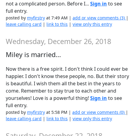
not a complicated person. Before I...
Sign in
to see
full entry.
posted by
myfirstry
at 7:49 AM |
add or view comments (3)
|
leave calling card
|
link to this
|
view only this entry
Wednesday, December 26, 2018
Miley is married...
Now there is a free spirit. I don't think I could ever be
happier. I don't know these people, no. But their story
is beautiful. I wish them all the best in the years to
come. Remember to stay true to each other and
yourselves! Love is a powerful thing!
Sign in
to see
full entry.
posted by
myfirstry
at 5:58 PM |
add or view comments (0)
|
leave calling card
|
link to this
|
view only this entry
Saturday, December 22, 2018