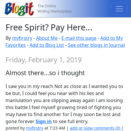
The Online
Writing Marketplace
Free Spirit? Pay Here...
By
myfirstry
-
About Me
-
E-mail this page
-
Add to My
Favorites
-
Add to Blog List
-
See other blogs in Journal
Friday, February 1, 2019
Almost there...so i thought
I saw you in my reach Not as close as I wanted you to
be but, I could feel you near with his lies and
maniulation you are slipping away again i am loosing
this battle I feel myself growing tired of fighting you
may have to find another for I may soon be lost and
gone forever
Sign in
to see full entry.
posted by
myfirstry
at 7:23 AM |
add or view comments (0)
|