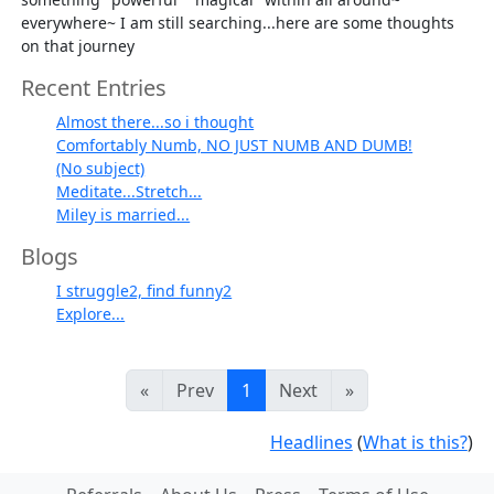
everywhere~ I am still searching...here are some thoughts
on that journey
Recent Entries
Almost there...so i thought
Comfortably Numb, NO JUST NUMB AND DUMB!
(No subject)
Meditate...Stretch...
Miley is married...
Blogs
I struggle2, find funny2
Explore...
«
Prev
1
Next
»
Headlines
(
What is this?
)