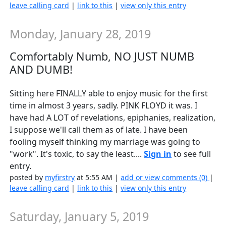
leave calling card
|
link to this
|
view only this entry
Monday, January 28, 2019
Comfortably Numb, NO JUST NUMB
AND DUMB!
Sitting here FINALLY able to enjoy music for the first
time in almost 3 years, sadly. PINK FLOYD it was. I
have had A LOT of revelations, epiphanies, realization,
I suppose we'll call them as of late. I have been
fooling myself thinking my marriage was going to
"work". It's toxic, to say the least....
Sign in
to see full
entry.
posted by
myfirstry
at 5:55 AM |
add or view comments (0)
|
leave calling card
|
link to this
|
view only this entry
Saturday, January 5, 2019