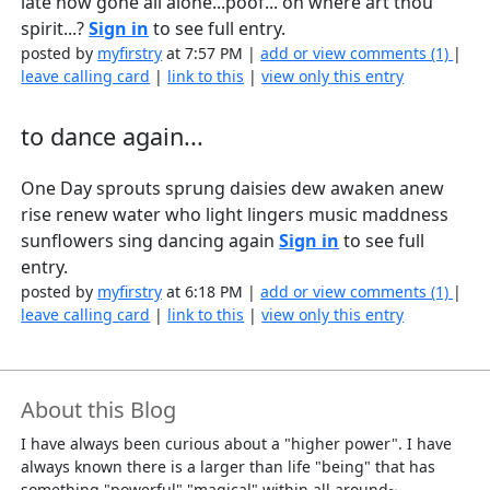
late now gone all alone...poof... oh where art thou
spirit...?
Sign in
to see full entry.
posted by
myfirstry
at 7:57 PM |
add or view comments (1)
|
leave calling card
|
link to this
|
view only this entry
to dance again...
One Day sprouts sprung daisies dew awaken anew
rise renew water who light lingers music maddness
sunflowers sing dancing again
Sign in
to see full
entry.
posted by
myfirstry
at 6:18 PM |
add or view comments (1)
|
leave calling card
|
link to this
|
view only this entry
About this Blog
I have always been curious about a "higher power". I have
always known there is a larger than life "being" that has
something "powerful" "magical" within all around~