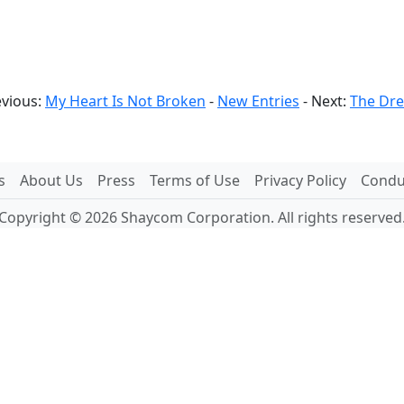
evious:
My Heart Is Not Broken
-
New Entries
- Next:
The Dr
s
About Us
Press
Terms of Use
Privacy Policy
Conduc
Copyright © 2026 Shaycom Corporation. All rights reserved