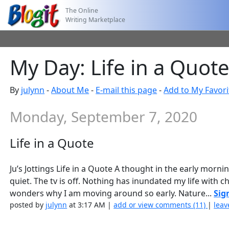
The Online
Writing Marketplace
My Day: Life in a Quot
By
julynn
-
About Me
-
E-mail this page
-
Add to My Favori
Monday, September 7, 2020
Life in a Quote
Ju’s Jottings Life in a Quote A thought in the early morn
quiet. The tv is off. Nothing has inundated my life with 
wonders why I am moving around so early. Nature...
Sig
posted by
julynn
at 3:17 AM |
add or view comments (11)
|
leav