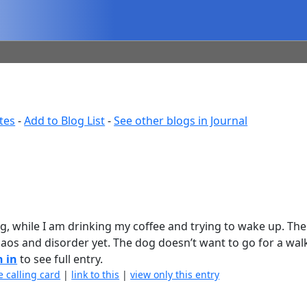
e
tes
-
Add to Blog List
-
See other blogs in Journal
ing, while I am drinking my coffee and trying to wake up. The
chaos and disorder yet. The dog doesn’t want to go for a wal
n in
to see full entry.
e calling card
|
link to this
|
view only this entry