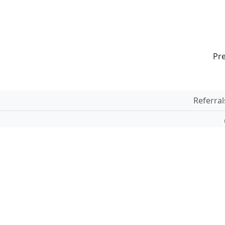
Pr
Referral