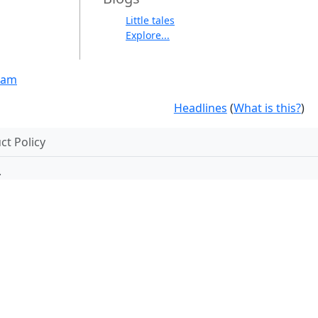
Little tales
Explore...
eam
Headlines
(
What is this?
)
t Policy
.