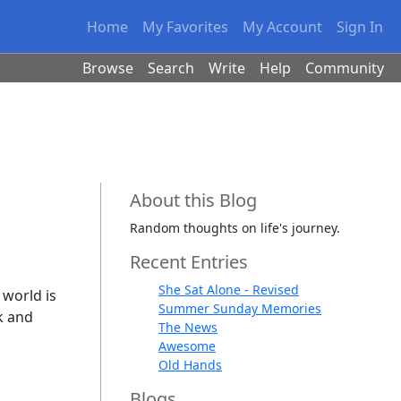
Home
My Favorites
My Account
Sign In
Browse
Search
Write
Help
Community
About this Blog
Random thoughts on life's journey.
Recent Entries
She Sat Alone - Revised
 world is
Summer Sunday Memories
k and
The News
Awesome
Old Hands
Blogs