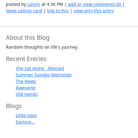
posted by
julynn
at 4:36 PM |
add or view comments (8)
|
leave calling card
|
link to this
|
view only this entry
About this Blog
Random thoughts on life's journey.
Recent Entries
She Sat Alone - Revised
Summer Sunday Memories
The News
Awesome
Old Hands
Blogs
Little tales
Explore...