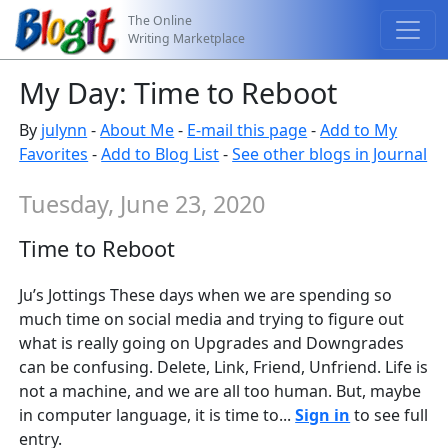
The Online
Writing Marketplace
My Day: Time to Reboot
By
julynn
-
About Me
-
E-mail this page
-
Add to My
Favorites
-
Add to Blog List
-
See other blogs in Journal
Tuesday, June 23, 2020
Time to Reboot
Ju’s Jottings These days when we are spending so
much time on social media and trying to figure out
what is really going on Upgrades and Downgrades
can be confusing. Delete, Link, Friend, Unfriend. Life is
not a machine, and we are all too human. But, maybe
in computer language, it is time to...
Sign in
to see full
entry.