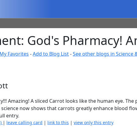
ent: God's Pharmacy! Am
My Favorites
-
Add to Blog List
-
See other blogs in Science 
ott
y!!! Amazing! A sliced Carrot looks like the human eye. The pu
ES science now shows that carrots greatly enhance blood flo
ull entry.
4)
|
leave calling card
|
link to this
|
view only this entry