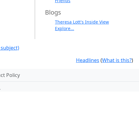
Friends
Blogs
Theresa Lott's Inside View
Explore...
 subject)
Headlines
(
What is this?
)
t Policy
.