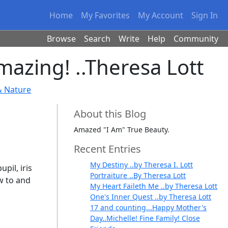
Home
My Favorites
My Account
Sign In
Browse
Search
Write
Help
Community
azing! ..Theresa Lott
& Nature
About this Blog
Amazed "I Am" True Beauty.
Recent Entries
My Destiny ..by Theresa I. Lott
pil, iris
Portraiture ..By Theresa Lott
w to and
My Heart Faileth Me ..by Theresa Lott
One's Inner Quest ..by Theresa Lott
17 and counting...Happy Mother's
Day..Michelle! Fine Family! Close