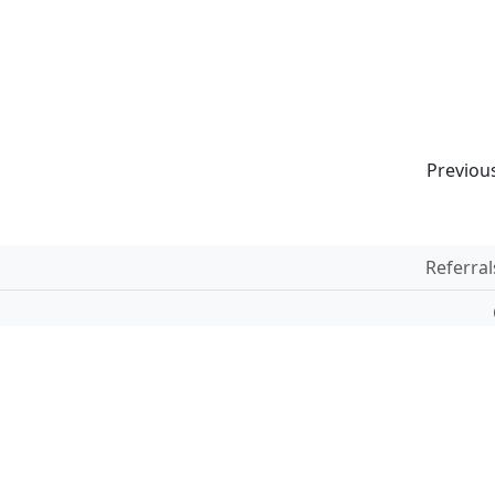
Previou
Referral