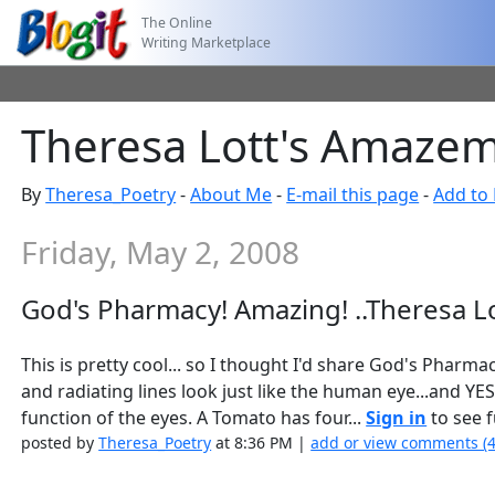
The Online
Writing Marketplace
Theresa Lott's Amazem
By
Theresa_Poetry
-
About Me
-
E-mail this page
-
Add to 
Friday, May 2, 2008
God's Pharmacy! Amazing! ..Theresa L
This is pretty cool... so I thought I'd share God's Pharmac
and radiating lines look just like the human eye...and Y
function of the eyes. A Tomato has four...
Sign in
to see f
posted by
Theresa_Poetry
at 8:36 PM |
add or view comments (