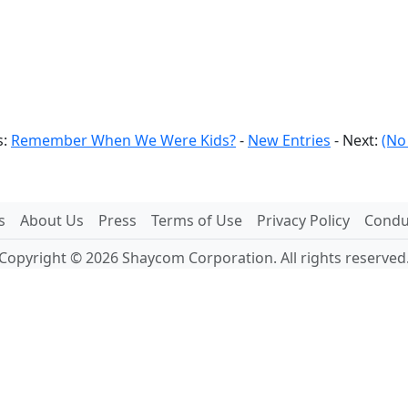
s:
Remember When We Were Kids?
-
New Entries
- Next:
(No
s
About Us
Press
Terms of Use
Privacy Policy
Conduc
Copyright © 2026 Shaycom Corporation. All rights reserved