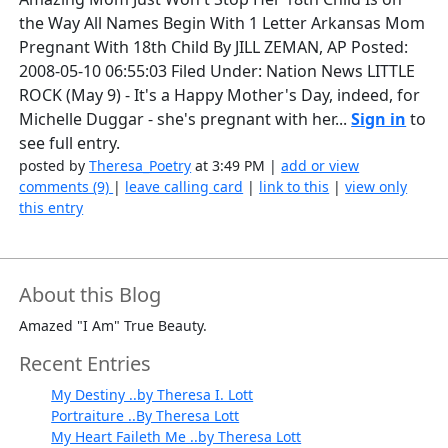
the Way All Names Begin With 1 Letter Arkansas Mom
Pregnant With 18th Child By JILL ZEMAN, AP Posted:
2008-05-10 06:55:03 Filed Under: Nation News LITTLE
ROCK (May 9) - It's a Happy Mother's Day, indeed, for
Michelle Duggar - she's pregnant with her...
Sign in
to
see full entry.
posted by
Theresa_Poetry
at 3:49 PM |
add or view
comments (9)
|
leave calling card
|
link to this
|
view only
this entry
About this Blog
Amazed "I Am" True Beauty.
Recent Entries
My Destiny ..by Theresa I. Lott
Portraiture ..By Theresa Lott
My Heart Faileth Me ..by Theresa Lott