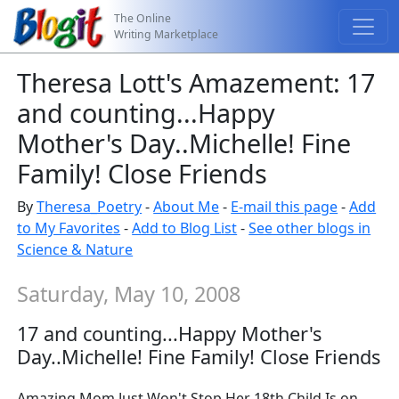
The Online
Writing Marketplace
Theresa Lott's Amazement: 17
and counting...Happy
Mother's Day..Michelle! Fine
Family! Close Friends
By
Theresa_Poetry
-
About Me
-
E-mail this page
-
Add
to My Favorites
-
Add to Blog List
-
See other blogs in
Science & Nature
Saturday, May 10, 2008
17 and counting...Happy Mother's
Day..Michelle! Fine Family! Close Friends
Amazing Mom Just Won't Stop Her 18th Child Is on