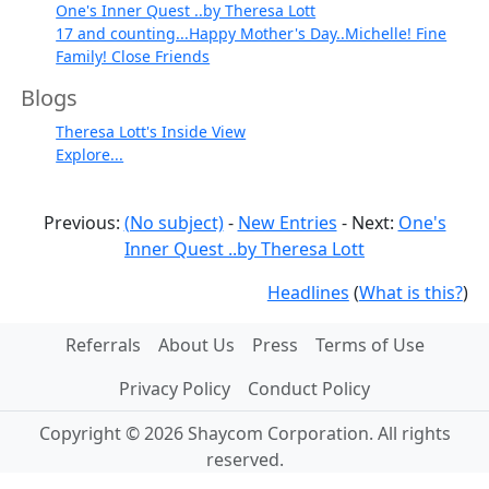
One's Inner Quest ..by Theresa Lott
17 and counting...Happy Mother's Day..Michelle! Fine
Family! Close Friends
Blogs
Theresa Lott's Inside View
Explore...
Previous:
(No subject)
-
New Entries
- Next:
One's
Inner Quest ..by Theresa Lott
Headlines
(
What is this?
)
Referrals
About Us
Press
Terms of Use
Privacy Policy
Conduct Policy
Copyright © 2026 Shaycom Corporation. All rights
reserved.