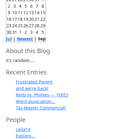
2
3
4
5
6
7
8
9
10
11
12
13
14
15
16
17
18
19
20
21
22
23
24
25
26
27
28
29
30
31
1
2
3
4
5
Jul
|
Newest
| Sep
About this Blog
it's random....
Recent Entries
Frustrated Parent
and we're back!
Reds vs. Phillies---- YIKES
Word association...
Tax Master Commercial!
People
calia14
Explore...