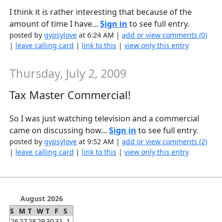
I think it is rather interesting that because of the
amount of time I have...
Sign in
to see full entry.
posted by
gypsylove
at 6:24 AM |
add or view comments (0)
|
leave calling card
|
link to this
|
view only this entry
Thursday, July 2, 2009
Tax Master Commercial!
So I was just watching television and a commercial
came on discussing how...
Sign in
to see full entry.
posted by
gypsylove
at 9:52 AM |
add or view comments (2)
|
leave calling card
|
link to this
|
view only this entry
August 2026
S
M
T
W
T
F
S
26
27
28
29
30
31
1