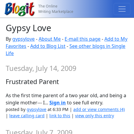
The Online
Writing Marketplace
Gypsy Love
By
gypsylove
-
About Me
-
E-mail this page
-
Add to My
Favorites
-
Add to Blog List
-
See other blogs in Single
Life
Tuesday, July 14, 2009
Frustrated Parent
As the first time parent of a two year old, and being a
single mother--- I...
Sign in
to see full entry.
posted by
gypsylove
at 6:33 PM |
add or view comments (4)
|
leave calling card
|
link to this
|
view only this entry
Tuesday, July 7, 2009