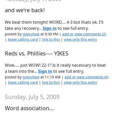
and we're back!
We beat them tonight! WORD.... 4-3 but thats ok. I'll
take any recovery...
Sign in
to see full entry.
posted by
gypsylove
at 9:30 PM |
add or view comments (2)
|
leave calling card
|
link to this
|
view only this entry
Reds vs. Phillies---- YIKES
Wow..... just WOW! 22-1? Is it really necessary to beat
a team into the...
Sign in
to see full entry.
posted by
gypsylove
at 11:19 AM |
add or view comments (0)
|
leave calling card
|
link to this
|
view only this entry
Sunday, July 5, 2009
Word association...