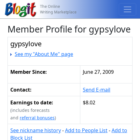
The Online
Writing Marketplace
Member Profile for gypsylove
gypsylove
See my "About Me" page
Member Since:
June 27, 2009
Contact:
Send E-mail
Earnings to date:
$8.02
(includes forecasts
and
referral bonuses
)
See nickname history
-
Add to People List
-
Add to
Block List