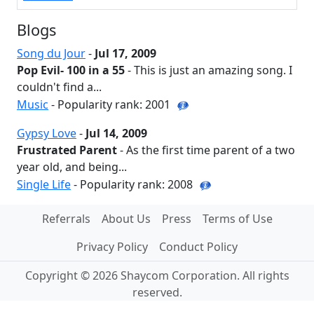
Blogs
Song du Jour
-
Jul 17, 2009
Pop Evil- 100 in a 55
- This is just an amazing song. I
couldn't find a...
Music
- Popularity rank: 2001
Gypsy Love
-
Jul 14, 2009
Frustrated Parent
- As the first time parent of a two
year old, and being...
Single Life
- Popularity rank: 2008
Referrals
About Us
Press
Terms of Use
Privacy Policy
Conduct Policy
Copyright © 2026 Shaycom Corporation. All rights
reserved.