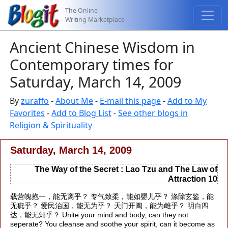
The Online
Writing Marketplace
Ancient Chinese Wisdom in
Contemporary times for
Saturday, March 14, 2009
By
zuraffo
-
About Me
-
E-mail this page
-
Add to My
Favorites
-
Add to Blog List
-
See other blogs in
Religion & Spirituality
Saturday, March 14, 2009
The Way of the Secret : Lao Tzu and The Law of
Attraction 10
载营魄抱一，能无离乎？ 专气致柔，能如婴儿乎？ 涤除玄鉴，能
无疵乎？ 爱民治国，能无为乎？ 天门开阖，能为雌乎？ 明白四
达，能无知乎？ Unite your mind and body, can they not
seperate? You cleanse and soothe your spirit, can it become as