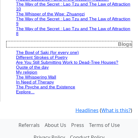
The Way of the Secret : Lao Tzu and The Law of Attraction
10
The Whisper of the Wise: Zhuangzi
The Way of the Secret : Lao Tzu and The Law of Attraction
9
The Way of the Secret : Lao Tzu and The Law of Attraction
8
Blogs
The Bowl of Saki (for every one)
Different Strokes of Poetry
Are You Still Submitting Work to Dead-Tree Houses?
Quote of the day
My religion
The Whispering Wall
In Need of Therapy
The Psyche and the Existence
Explore...
Headlines
(
What is this?
)
Referrals
About Us
Press
Terms of Use
Privacy Policy
Conduct Policy