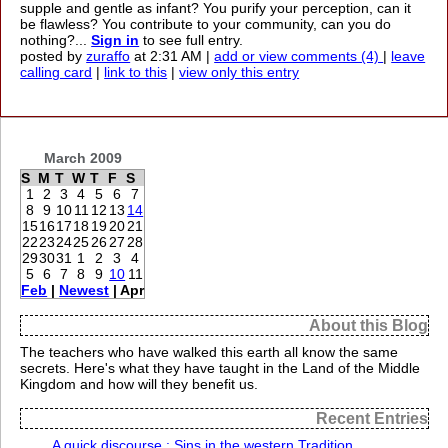
supple and gentle as infant? You purify your perception, can it
be flawless? You contribute to your community, can you do
nothing?...
Sign in
to see full entry.
posted by
zuraffo
at 2:31 AM |
add or view comments (4)
|
leave
calling card
|
link to this
|
view only this entry
March 2009
S
M
T
W
T
F
S
1
2
3
4
5
6
7
8
9
10
11
12
13
14
15
16
17
18
19
20
21
22
23
24
25
26
27
28
29
30
31
1
2
3
4
5
6
7
8
9
10
11
Feb
|
Newest
| Apr
About this Blog
The teachers who have walked this earth all know the same
secrets. Here's what they have taught in the Land of the Middle
Kingdom and how will they benefit us.
Recent Entries
A quick discourse : Sins in the western Tradition