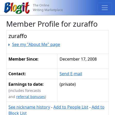
The Online
Writing Marketplace
Member Profile for zuraffo
zuraffo
See my "About Me" page
Member Since:
December 17, 2008
Contact:
Send E-mail
Earnings to date:
(private)
(includes forecasts
and
referral bonuses
)
See nickname history
-
Add to People List
-
Add to
Block List