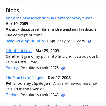
Blogs
Ancient Chinese Wisdom in Contemporary times
-
Apr 10, 2009
A quick discourse : Sins in the western Tradition
-
The concept of "Sin"...
Religion & Spirituality
- Popularity rank: 2239
Tribute to Love
-
Mar 29, 2009
Candle
- I grind my pain into fine and lustrous dust,
Take a fistful, mix...
Poetry
- Popularity rank: 2276
The Stories of Fingers
-
Dec 17, 2008
Peli's Journey : Epilogue
- A pair of newcomers had
settled in the town of...
Fiction
- Popularity rank: 2545