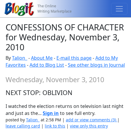
The Online
Writing Marketplace
CONFESSIONS OF CHARACTER
for Wednesday, November 3,
2010
By
Talion_
-
About Me
-
E-mail this page
-
Add to My
Favorites
-
Add to Blog List
-
See other blogs in Journal
Wednesday, November 3, 2010
NEXT STOP: OBLIVION
I watched the election returns on television last night
and just as the...
Sign in
to see full entry.
posted by
Talion_
at 2:58 PM |
add or view comments (3)
|
leave calling card
|
link to this
|
view only this entry