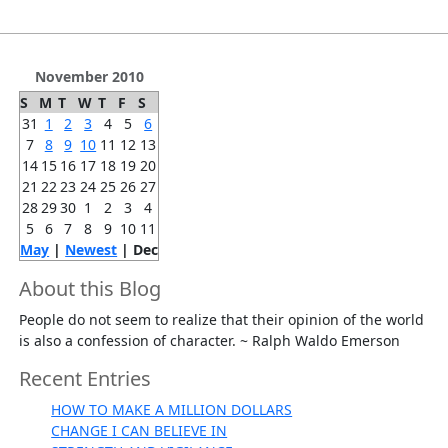
November 2010
S
M
T
W
T
F
S
31
1
2
3
4
5
6
7
8
9
10
11
12
13
14
15
16
17
18
19
20
21
22
23
24
25
26
27
28
29
30
1
2
3
4
5
6
7
8
9
10
11
May
|
Newest
| Dec
About this Blog
People do not seem to realize that their opinion of the world
is also a confession of character. ~ Ralph Waldo Emerson
Recent Entries
HOW TO MAKE A MILLION DOLLARS
CHANGE I CAN BELIEVE IN