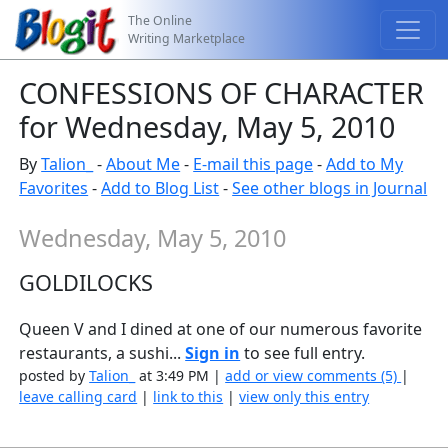
The Online
Writing Marketplace
CONFESSIONS OF CHARACTER
for Wednesday, May 5, 2010
By
Talion_
-
About Me
-
E-mail this page
-
Add to My
Favorites
-
Add to Blog List
-
See other blogs in Journal
Wednesday, May 5, 2010
GOLDILOCKS
Queen V and I dined at one of our numerous favorite
restaurants, a sushi...
Sign in
to see full entry.
posted by
Talion_
at 3:49 PM |
add or view comments (5)
|
leave calling card
|
link to this
|
view only this entry