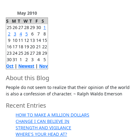
May 2010
S
M
T
W
T
F
S
25
26
27
28
29
30
1
2
3
4
5
6
7
8
9
10
11
12
13
14
15
16
17
18
19
20
21
22
23
24
25
26
27
28
29
30
31
1
2
3
4
5
Oct
|
Newest
|
Nov
About this Blog
People do not seem to realize that their opinion of the world
is also a confession of character. ~ Ralph Waldo Emerson
Recent Entries
HOW TO MAKE A MILLION DOLLARS
CHANGE I CAN BELIEVE IN
STRENGTH AND VIGILANCE
WHERE'S YOUR HEAD AT?