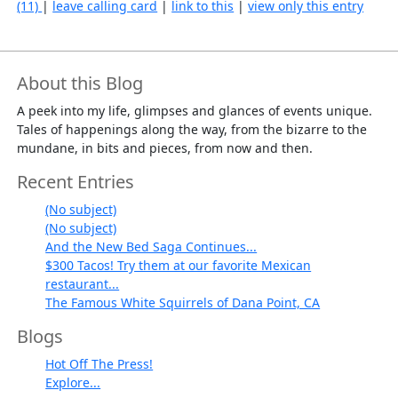
(11)
|
leave calling card
|
link to this
|
view only this entry
About this Blog
A peek into my life, glimpses and glances of events unique.
Tales of happenings along the way, from the bizarre to the
mundane, in bits and pieces, from now and then.
Recent Entries
(No subject)
(No subject)
And the New Bed Saga Continues...
$300 Tacos! Try them at our favorite Mexican
restaurant...
The Famous White Squirrels of Dana Point, CA
Blogs
Hot Off The Press!
Explore...