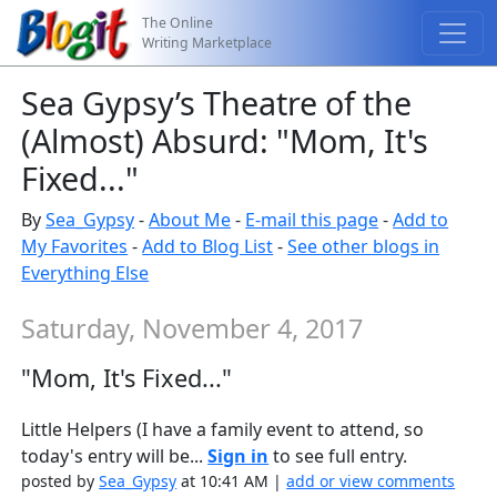
The Online
Writing Marketplace
Sea Gypsy’s Theatre of the
(Almost) Absurd: "Mom, It's
Fixed..."
By
Sea_Gypsy
-
About Me
-
E-mail this page
-
Add to
My Favorites
-
Add to Blog List
-
See other blogs in
Everything Else
Saturday, November 4, 2017
"Mom, It's Fixed..."
Little Helpers (I have a family event to attend, so
today's entry will be...
Sign in
to see full entry.
posted by
Sea_Gypsy
at 10:41 AM |
add or view comments