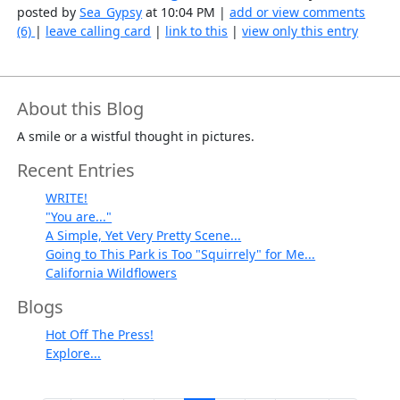
posted by
Sea_Gypsy
at 10:04 PM |
add or view comments
(6)
|
leave calling card
|
link to this
|
view only this entry
About this Blog
A smile or a wistful thought in pictures.
Recent Entries
WRITE!
"You are..."
A Simple, Yet Very Pretty Scene...
Going to This Park is Too "Squirrely" for Me...
California Wildflowers
Blogs
Hot Off The Press!
Explore...