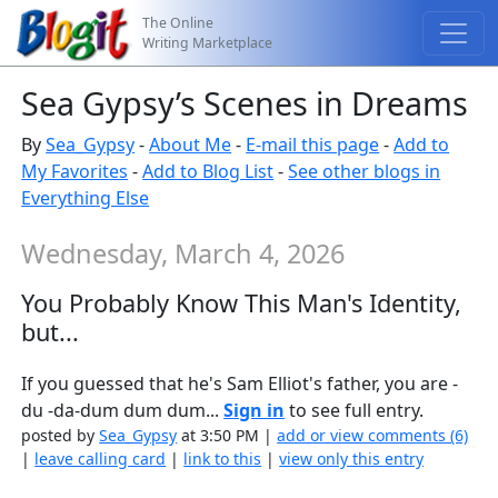
The Online
Writing Marketplace
Sea Gypsy’s Scenes in Dreams
By
Sea_Gypsy
-
About Me
-
E-mail this page
-
Add to
My Favorites
-
Add to Blog List
-
See other blogs in
Everything Else
Wednesday, March 4, 2026
You Probably Know This Man's Identity,
but...
If you guessed that he's Sam Elliot's father, you are -
du -da-dum dum dum...
Sign in
to see full entry.
posted by
Sea_Gypsy
at 3:50 PM |
add or view comments (6)
|
leave calling card
|
link to this
|
view only this entry