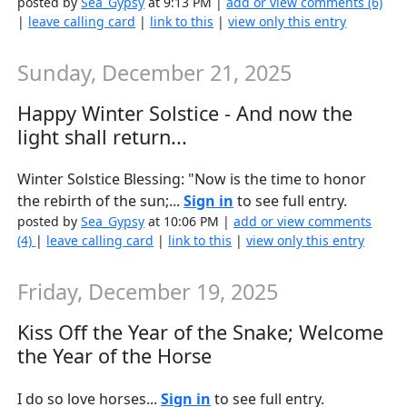
posted by
Sea_Gypsy
at 9:13 PM |
add or view comments (6)
|
leave calling card
|
link to this
|
view only this entry
Sunday, December 21, 2025
Happy Winter Solstice - And now the
light shall return...
Winter Solstice Blessing: "Now is the time to honor
the rebirth of the sun;...
Sign in
to see full entry.
posted by
Sea_Gypsy
at 10:06 PM |
add or view comments
(4)
|
leave calling card
|
link to this
|
view only this entry
Friday, December 19, 2025
Kiss Off the Year of the Snake; Welcome
the Year of the Horse
I do so love horses...
Sign in
to see full entry.