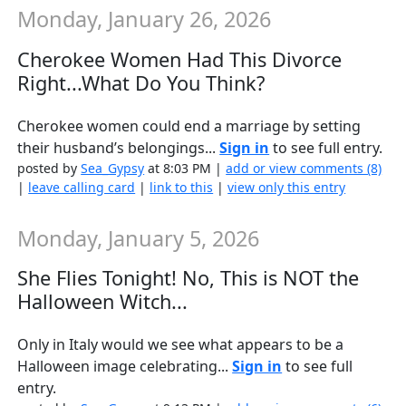
Monday, January 26, 2026
Cherokee Women Had This Divorce
Right...What Do You Think?
Cherokee women could end a marriage by setting
their husband’s belongings...
Sign in
to see full entry.
posted by
Sea_Gypsy
at 8:03 PM |
add or view comments (8)
|
leave calling card
|
link to this
|
view only this entry
Monday, January 5, 2026
She Flies Tonight! No, This is NOT the
Halloween Witch...
Only in Italy would we see what appears to be a
Halloween image celebrating...
Sign in
to see full
entry.