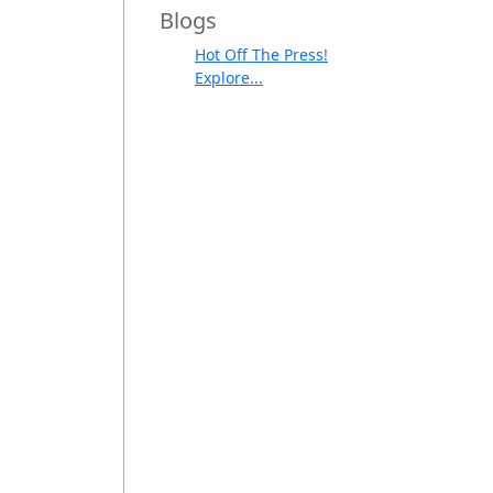
Blogs
Hot Off The Press!
Explore...