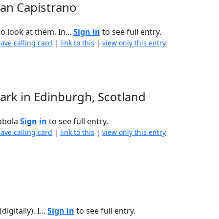
uan Capistrano
 look at them. In...
Sign in
to see full entry.
eave calling card
|
link to this
|
view only this entry
ark in Edinburgh, Scotland
Sobola
Sign in
to see full entry.
eave calling card
|
link to this
|
view only this entry
gitally), I...
Sign in
to see full entry.