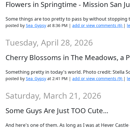
Flowers in Springtime - Mission San J
Some things are too pretty to pass by without stopping to
posted by
Sea_Gypsy
at 8:36 PM |
add or view comments (6)
|
l
Tuesday, April 28, 2026
Cherry Blossoms in The Meadows, a P
Something pretty in today's world. Photo credit: Stella 
posted by
Sea_Gypsy
at 2:41 PM |
add or view comments (9)
|
l
Saturday, March 21, 2026
Some Guys Are Just TOO Cute...
And here's one of them. As long as I was at Hever Castle (di