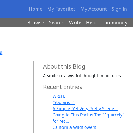
Home
My Favorites
My Account
Sign In
Browse
Search
Write
Help
Community
se
About this Blog
A smile or a wistful thought in pictures.
Recent Entries
WRITE!
"You are..."
A Simple, Yet Very Pretty Scene...
Going to This Park is Too "Squirrely"
for Me...
California Wildflowers