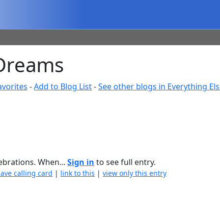
 Dreams
avorites
-
Add to Blog List
-
See other blogs in Everything El
lebrations. When...
Sign in
to see full entry.
eave calling card
|
link to this
|
view only this entry