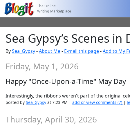
The Online
Writing Marketplace
Sea Gypsy’s Scenes in
By
Sea_Gypsy
-
About Me
-
E-mail this page
-
Add to My F
Friday, May 1, 2026
Happy "Once-Upon-a-Time" May Day
Interestingly, the ribbons weren't part of the original ce
posted by
Sea_Gypsy
at 7:23 PM |
add or view comments (7)
|
l
Thursday, April 30, 2026