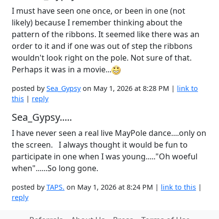
I must have seen one once, or been in one (not
likely) because I remember thinking about the
pattern of the ribbons. It seemed like there was an
order to it and if one was out of step the ribbons
wouldn't look right on the pole. Not sure of that.
Perhaps it was in a movie...
posted by
Sea_Gypsy
on May 1, 2026 at 8:28 PM |
link to
this
|
reply
Sea_Gypsy.....
I have never seen a real live MayPole dance....only on
the screen. I always thought it would be fun to
participate in one when I was young....."Oh woeful
when"......So long gone.
posted by
TAPS.
on May 1, 2026 at 8:24 PM |
link to this
|
reply