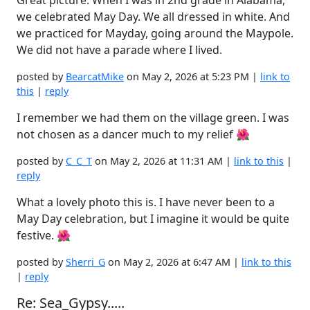
Great picture. When I was in 2nd grade in Alabama,
we celebrated May Day. We all dressed in white. And
we practiced for Mayday, going around the Maypole.
We did not have a parade where I lived.
posted by
BearcatMike
on May 2, 2026 at 5:23 PM |
link to
this
|
reply
I remember we had them on the village green. I was
not chosen as a dancer much to my relief 🌺
posted by
C_C_T
on May 2, 2026 at 11:31 AM |
link to this
|
reply
What a lovely photo this is. I have never been to a
May Day celebration, but I imagine it would be quite
festive. 🌺
posted by
Sherri_G
on May 2, 2026 at 6:47 AM |
link to this
|
reply
Re: Sea_Gypsy.....