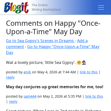
The Online
Writing Marketplace
Comments on Happy "Once-
Upon-a-Time" May Day
Go to Sea Gypsy’s Scenes in Dreams
-
Add a
comment
-
Go to Happy "Once-Upon-a-Time" May
Day
Wat a lovely picture, ‘little Sea Gypsy’. 🤗🧙🏽
posted by
anib
on May 4, 2026 at 7:44 AM |
link to this
|
reply
May day conjures up great memories for me, too!
posted by
sam444
on May 2, 2026 at 5:35 PM |
link to this
|
reply