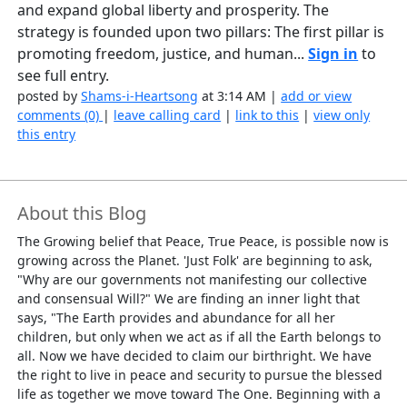
and expand global liberty and prosperity. The
strategy is founded upon two pillars: The first pillar is
promoting freedom, justice, and human...
Sign in
to
see full entry.
posted by
Shams-i-Heartsong
at 3:14 AM |
add or view
comments (0)
|
leave calling card
|
link to this
|
view only
this entry
About this Blog
The Growing belief that Peace, True Peace, is possible now is
growing across the Planet. 'Just Folk' are beginning to ask,
"Why are our governments not manifesting our collective
and consensual Will?" We are finding an inner light that
says, "The Earth provides and abundance for all her
children, but only when we act as if all the Earth belongs to
all. Now we have decided to claim our birthright. We have
the right to live in peace and security to pursue the blessed
life as together we move toward The One. Beginning with a