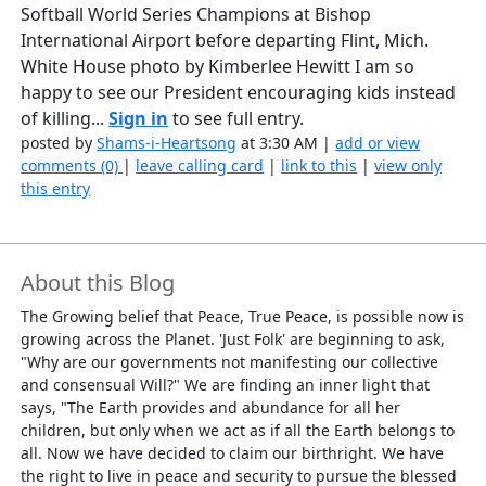
Softball World Series Champions at Bishop
International Airport before departing Flint, Mich.
White House photo by Kimberlee Hewitt I am so
happy to see our President encouraging kids instead
of killing...
Sign in
to see full entry.
posted by
Shams-i-Heartsong
at 3:30 AM |
add or view
comments (0)
|
leave calling card
|
link to this
|
view only
this entry
About this Blog
The Growing belief that Peace, True Peace, is possible now is
growing across the Planet. 'Just Folk' are beginning to ask,
"Why are our governments not manifesting our collective
and consensual Will?" We are finding an inner light that
says, "The Earth provides and abundance for all her
children, but only when we act as if all the Earth belongs to
all. Now we have decided to claim our birthright. We have
the right to live in peace and security to pursue the blessed