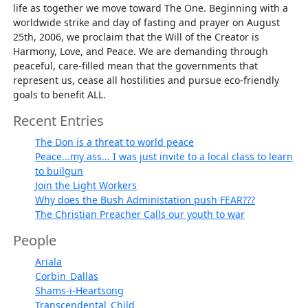
life as together we move toward The One. Beginning with a
worldwide strike and day of fasting and prayer on August
25th, 2006, we proclaim that the Will of the Creator is
Harmony, Love, and Peace. We are demanding through
peaceful, care-filled mean that the governments that
represent us, cease all hostilities and pursue eco-friendly
goals to benefit ALL.
Recent Entries
The Don is a threat to world peace
Peace...my ass... I was just invite to a local class to learn
to builgun
Join the Light Workers
Why does the Bush Administation push FEAR???
The Christian Preacher Calls our youth to war
People
Ariala
Corbin_Dallas
Shams-i-Heartsong
Transcendental_Child