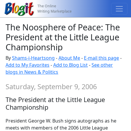
The Online
Writing Marketplace
The Noosphere of Peace: The
President at the Little League
Championship
By
Shams-i-Heartsong
-
About Me
-
E-mail this page
-
Add to My Favorites
-
Add to Blog List
-
See other
blogs in News & Politics
Saturday, September 9, 2006
The President at the Little League
Championship
President George W. Bush signs autographs as he
meets with members of the 2006 Little League