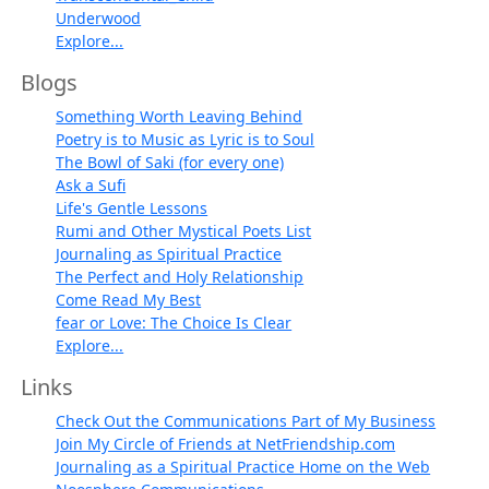
Underwood
Explore...
Blogs
Something Worth Leaving Behind
Poetry is to Music as Lyric is to Soul
The Bowl of Saki (for every one)
Ask a Sufi
Life's Gentle Lessons
Rumi and Other Mystical Poets List
Journaling as Spiritual Practice
The Perfect and Holy Relationship
Come Read My Best
fear or Love: The Choice Is Clear
Explore...
Links
Check Out the Communications Part of My Business
Join My Circle of Friends at NetFriendship.com
Journaling as a Spiritual Practice Home on the Web