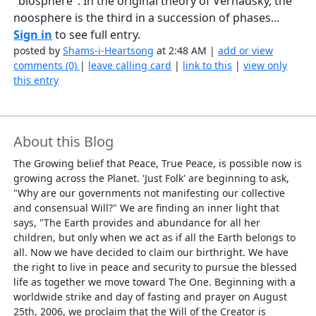
"biosphere". In the original theory of Vernadsky, the
noosphere is the third in a succession of phases...
Sign in
to see full entry.
posted by
Shams-i-Heartsong
at 2:48 AM |
add or view
comments (0)
|
leave calling card
|
link to this
|
view only
this entry
About this Blog
The Growing belief that Peace, True Peace, is possible now is
growing across the Planet. 'Just Folk' are beginning to ask,
"Why are our governments not manifesting our collective
and consensual Will?" We are finding an inner light that
says, "The Earth provides and abundance for all her
children, but only when we act as if all the Earth belongs to
all. Now we have decided to claim our birthright. We have
the right to live in peace and security to pursue the blessed
life as together we move toward The One. Beginning with a
worldwide strike and day of fasting and prayer on August
25th, 2006, we proclaim that the Will of the Creator is