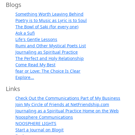
Blogs
Something Worth Leaving Behind
Poetry is to Music as Lyric is to Soul
The Bowl of Saki (for every one)
Ask a Sufi
Life's Gentle Lessons
Rumi and Other Mystical Poets List
Journaling as Spiritual Practice
The Perfect and Holy Relationship
Come Read My Best
fear or Love: The Choice Is Clear
Explore...
Links
Check Out the Communications Part of My Business
Join My Circle of Friends at NetFriendship.com
Journaling as a Spiritual Practice Home on the Web
Noosphere Communications
NOOSPHERE LIGHTS
Start a Journal on Blogit