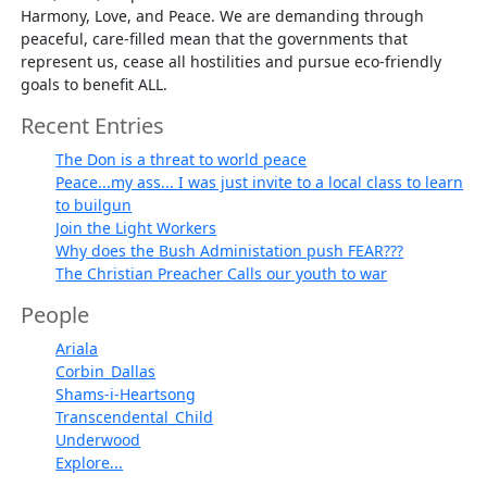
Harmony, Love, and Peace. We are demanding through
peaceful, care-filled mean that the governments that
represent us, cease all hostilities and pursue eco-friendly
goals to benefit ALL.
Recent Entries
The Don is a threat to world peace
Peace...my ass... I was just invite to a local class to learn
to builgun
Join the Light Workers
Why does the Bush Administation push FEAR???
The Christian Preacher Calls our youth to war
People
Ariala
Corbin_Dallas
Shams-i-Heartsong
Transcendental_Child
Underwood
Explore...