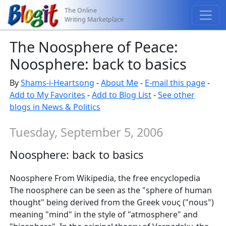
The Online
Writing Marketplace
The Noosphere of Peace:
Noosphere: back to basics
By
Shams-i-Heartsong
-
About Me
-
E-mail this page
-
Add to My Favorites
-
Add to Blog List
-
See other
blogs in News & Politics
Tuesday, September 5, 2006
Noosphere: back to basics
Noosphere From Wikipedia, the free encyclopedia
The noosphere can be seen as the "sphere of human
thought" being derived from the Greek νους ("nous")
meaning "mind" in the style of "atmosphere" and