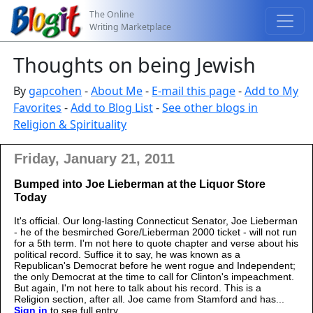
The Online
Writing Marketplace
Thoughts on being Jewish
By
gapcohen
-
About Me
-
E-mail this page
-
Add to My
Favorites
-
Add to Blog List
-
See other blogs in
Religion & Spirituality
Friday, January 21, 2011
Bumped into Joe Lieberman at the Liquor Store
Today
It's official. Our long-lasting Connecticut Senator, Joe Lieberman
- he of the besmirched Gore/Lieberman 2000 ticket - will not run
for a 5th term. I'm not here to quote chapter and verse about his
political record. Suffice it to say, he was known as a
Republican's Democrat before he went rogue and Independent;
the only Democrat at the time to call for Clinton's impeachment.
But again, I'm not here to talk about his record. This is a
Religion section, after all. Joe came from Stamford and has...
Sign in
to see full entry.