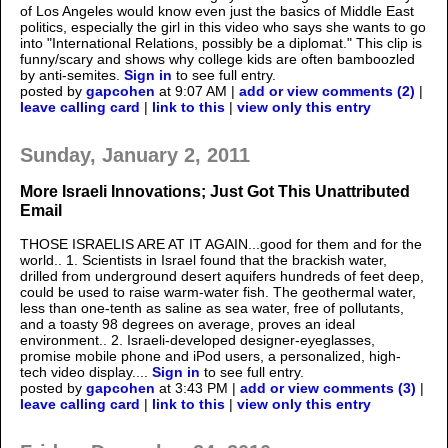
of Los Angeles would know even just the basics of Middle East
politics, especially the girl in this video who says she wants to go
into "International Relations, possibly be a diplomat." This clip is
funny/scary and shows why college kids are often bamboozled
by anti-semites.
Sign in
to see full entry.
posted by
gapcohen
at 9:07 AM |
add or view comments (2)
|
leave calling card
|
link to this
|
view only this entry
Sunday, January 2, 2011
More Israeli Innovations; Just Got This Unattributed
Email
THOSE ISRAELIS ARE AT IT AGAIN...good for them and for the
world.. 1. Scientists in Israel found that the brackish water,
drilled from underground desert aquifers hundreds of feet deep,
could be used to raise warm-water fish. The geothermal water,
less than one-tenth as saline as sea water, free of pollutants,
and a toasty 98 degrees on average, proves an ideal
environment.. 2. Israeli-developed designer-eyeglasses,
promise mobile phone and iPod users, a personalized, high-
tech video display....
Sign in
to see full entry.
posted by
gapcohen
at 3:43 PM |
add or view comments (3)
|
leave calling card
|
link to this
|
view only this entry