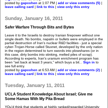
posted by
gapcohen
at 1:07 PM |
add or view comments (5)
|
leave calling card
|
link to this
|
view only this entry
Sunday, January 16, 2011
Safer Warfare Through Bits and Bytes
Leave it to the Israelis to destroy Iranian firepower without one
single death. No bombs, napalm or bullets were employed in the
partial destruction of Iran's nuclear R&D facilities - just a special
cyber-Trojan-Horse called Stuxnet, developed by the only nation
in the region determined to turn swords into plowshares (or in
this case, dirty bombs into stinking, melted piles of scrap).
According to experts, Iran's uranium enrichment program has
been "set back at least 3 years," which buys a bit...
Sign in
to
see full entry.
posted by
gapcohen
at 6:53 AM |
add or view comments (2)
|
leave calling card
|
link to this
|
view only this entry
Tuesday, January 11, 2011
UCLA Student Knowledge About Israel; Give me
Some Hamas With My Pita Bread
YOu'd think that students at highly ranked/regarded University