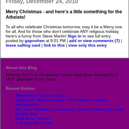
Friday, December 24, 2010
Merry Christmas - and here's a little something for the
Atheists!
To all who celebrate Christmas tomorrow, may it be a Merry one
for all. And for those who don't celebrate ANY religious holiday,
here's a funny from Steve Martin!
Sign in
to see full entry.
posted by
gapcohen
at 8:01 PM |
add or view comments (7)
|
leave calling card
|
link to this
|
view only this entry
About this Blog
Excerpts from my newspaper column and other musings by a
MOT (Member of the Tribe).
Recent Entries
Wheelchair Heros in Israel
Apartheid, Shmapartheid - the Fallacy of Israeli
Segregation
Not Your Grandpa's Jerusalem; Israel Current Joys and
Challenges
Next Stop Tel Aviv
A Jewish Bee Joke