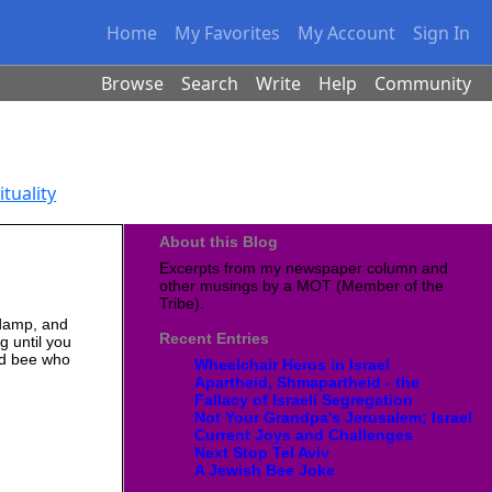
Home
My Favorites
My Account
Sign In
Browse
Search
Write
Help
Community
ituality
About this Blog
Excerpts from my newspaper column and
other musings by a MOT (Member of the
Tribe).
d damp, and
Recent Entries
g until you
ond bee who
Wheelchair Heros in Israel
Apartheid, Shmapartheid - the
Fallacy of Israeli Segregation
Not Your Grandpa's Jerusalem; Israel
Current Joys and Challenges
Next Stop Tel Aviv
A Jewish Bee Joke