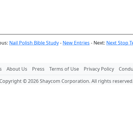
ous:
Nail Polish Bible Study
-
New Entries
- Next:
Next Stop Te
s
About Us
Press
Terms of Use
Privacy Policy
Conduc
Copyright © 2026 Shaycom Corporation. All rights reserved