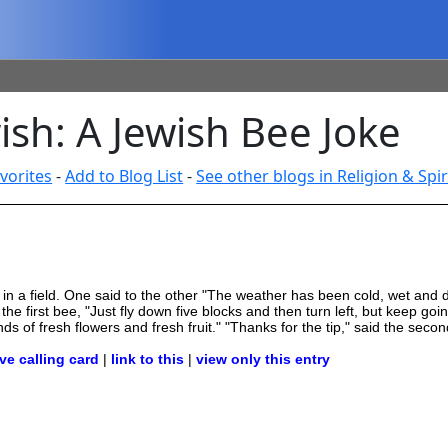
sh: A Jewish Bee Joke
vorites
-
Add to Blog List
-
See other blogs in Religion & Spir
met in a field. One said to the other "The weather has been cold, wet an
he first bee, "Just fly down five blocks and then turn left, but keep goin
nds of fresh flowers and fresh fruit." "Thanks for the tip," said the sec
ve calling card
|
link to this
|
view only this entry