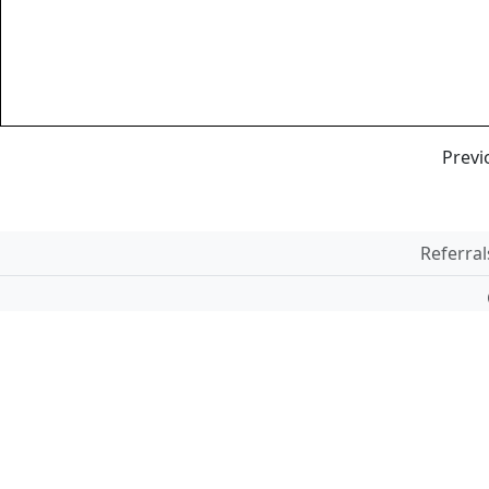
Previ
Referral