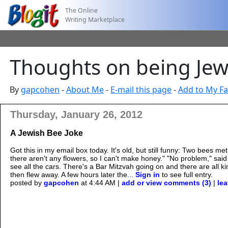
The Online
Writing Marketplace
Thoughts on being Jewi
By
gapcohen
-
About Me
-
E-mail this page
-
Add to My Fa
Thursday, January 26, 2012
A Jewish Bee Joke
Got this in my email box today. It's old, but still funny: Two bees 
there aren't any flowers, so I can't make honey." "No problem," said t
see all the cars. There's a Bar Mitzvah going on and there are all ki
then flew away. A few hours later the...
Sign in
to see full entry.
posted by
gapcohen
at 4:44 AM |
add or view comments (3)
|
lea