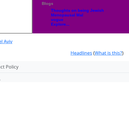
Blogs
Thoughts on being Jewish
Menopausal Mal
vogue
Explore...
l Aviv
Headlines
(
What is this?
)
t Policy
.