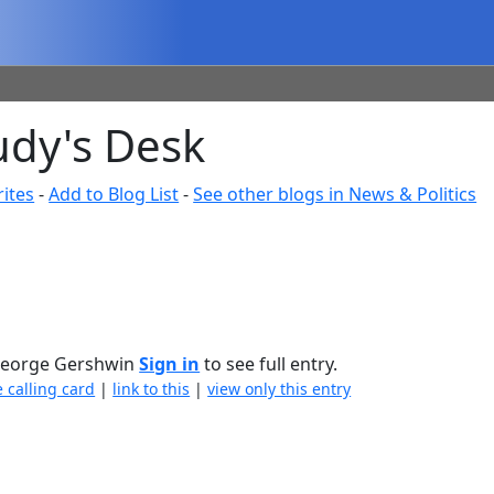
udy's Desk
ites
-
Add to Blog List
-
See other blogs in News & Politics
 — George Gershwin
Sign in
to see full entry.
e calling card
|
link to this
|
view only this entry