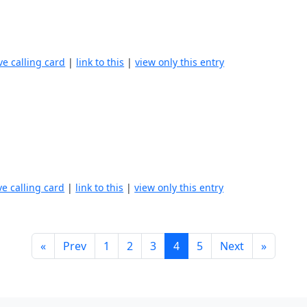
ve calling card
|
link to this
|
view only this entry
ve calling card
|
link to this
|
view only this entry
«
Prev
1
2
3
4
5
Next
»