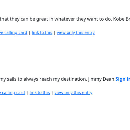
 that they can be great in whatever they want to do. Kobe 
ve calling card
|
link to this
|
view only this entry
t my sails to always reach my destination. Jimmy Dean
Sign i
e calling card
|
link to this
|
view only this entry