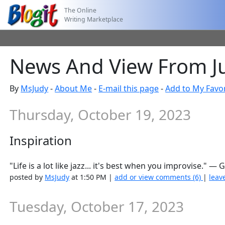
The Online
Writing Marketplace
News And View From J
By
MsJudy
-
About Me
-
E-mail this page
-
Add to My Favor
Thursday, October 19, 2023
Inspiration
"Life is a lot like jazz... it's best when you improvise."
posted by
MsJudy
at 1:50 PM |
add or view comments (6)
|
leav
Tuesday, October 17, 2023