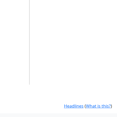
Headlines
(
What is this?
)