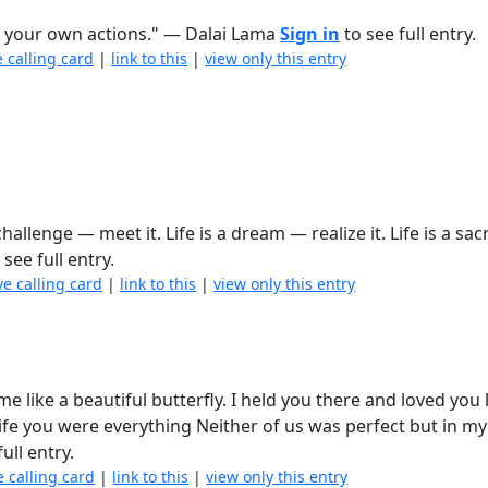
 your own actions." ― Dalai Lama
Sign in
to see full entry.
e calling card
|
link to this
|
view only this entry
 challenge — meet it. Life is a dream — realize it. Life is a sac
 see full entry.
ve calling card
|
link to this
|
view only this entry
e like a beautiful butterfly. I held you there and loved you l
ife you were everything Neither of us was perfect but in my 
ull entry.
e calling card
|
link to this
|
view only this entry