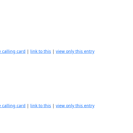
e calling card
|
link to this
|
view only this entry
e calling card
|
link to this
|
view only this entry