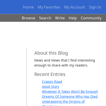
Home
My Favorites
My Account
Sign In
Browse
Search
Write
Help
Community
About this Blog
News and Views that I find interesting
enough to share with my readers.
Recent Entries
Crappy Road
Good Story
Whatever It Takes Won’t Be Enough
Dreams Of Someone Who Has Died
Unwrapping the Origins of