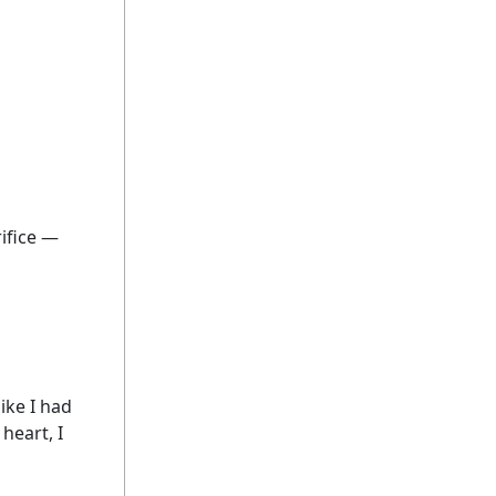
rifice —
ike I had
heart, I