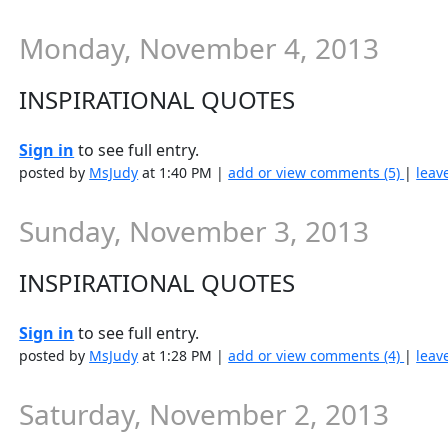
Monday, November 4, 2013
INSPIRATIONAL QUOTES
Sign in
to see full entry.
posted by
MsJudy
at 1:40 PM |
add or view comments (5)
|
leav
Sunday, November 3, 2013
INSPIRATIONAL QUOTES
Sign in
to see full entry.
posted by
MsJudy
at 1:28 PM |
add or view comments (4)
|
leav
Saturday, November 2, 2013