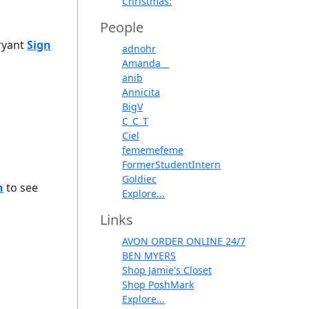
Christmas:
People
Bryant
Sign
adnohr
Amanda__
anib
Annicita
BigV
C_C_T
Ciel
fememefeme
FormerStudentIntern
Goldiec
n
to see
Explore...
Links
AVON ORDER ONLINE 24/7
BEN MYERS
Shop Jamie's Closet
Shop PoshMark
Explore...