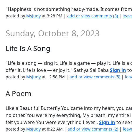
"Happiness is not something ready-made. It comes from
posted by
MsJudy
at 3:28 PM |
add or view comments (3)
|
leav
Sunday, October 8, 2023
Life Is A Song
"Life is a song — sing it. Life is a game — play it. Life is a
offer it. Life is love — enjoy it." Sathya Sai Baba
Sign in
to
posted by
MsJudy
at 12:58 PM |
add or view comments (5)
|
lea
A Poem
Like a Beautiful Butterfly You came into my heart, you cam
no other. You were my everything, My breath, my entire l
felt you were You were everything I ever...
Sign in
to see f
posted by
MsJudy
at 8:22 AM |
add or view comments (2)
|
leav