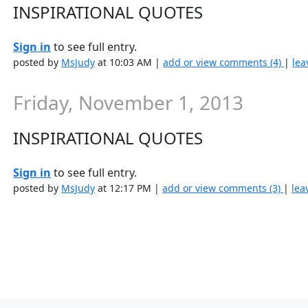
INSPIRATIONAL QUOTES
Sign in
to see full entry.
posted by
MsJudy
at 10:03 AM |
add or view comments (4)
|
lea
Friday, November 1, 2013
INSPIRATIONAL QUOTES
Sign in
to see full entry.
posted by
MsJudy
at 12:17 PM |
add or view comments (3)
|
lea