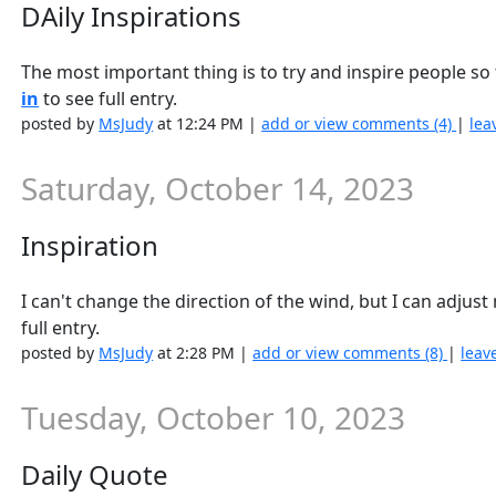
DAily Inspirations
The most important thing is to try and inspire people so
in
to see full entry.
posted by
MsJudy
at 12:24 PM |
add or view comments (4)
|
lea
Saturday, October 14, 2023
Inspiration
I can't change the direction of the wind, but I can adjus
full entry.
posted by
MsJudy
at 2:28 PM |
add or view comments (8)
|
leav
Tuesday, October 10, 2023
Daily Quote