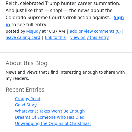
Reich, celebrated Trump hunter, career summation.
And just like that — snap! — the news about the
Colorado Supreme Court’s droll action against...
Sign
in
to see full entry.
posted by
MsJudy
at 10:37 AM |
add or view comments (0)
|
leave calling card
|
link to this
|
view only this entry
About this Blog
News and Views that I find interesting enough to share with
my readers.
Recent Entries
Crappy Road
Good Story
Whatever It Takes Won’t Be Enough
Dreams Of Someone Who Has Died
Unwrapping the Origins of Christmas: