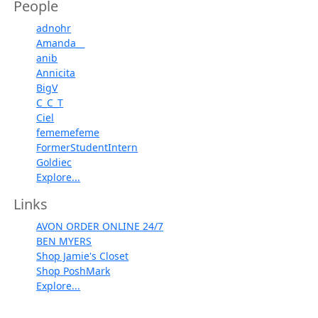
People
adnohr
Amanda__
anib
Annicita
BigV
C_C_T
Ciel
fememefeme
FormerStudentIntern
Goldiec
Explore...
Links
AVON ORDER ONLINE 24/7
BEN MYERS
Shop Jamie's Closet
Shop PoshMark
Explore...