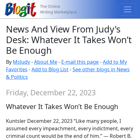
The Online
Writing Marketplace
News And View From Judy's
Desk: Whatever It Takes Won’t
Be Enough
By
MsJudy
-
About Me
-
E-mail this page
-
Add to My
Favorites
-
Add to Blog List
-
See other blogs in News
& Politics
Friday, December 22, 2023
Whatever It Takes Won’t Be Enough
Kuntsler December 22, 2023 “Like many people, I
assumed every impeachment, every indictment, every
criminal count would be the end of him.” — Robert B.