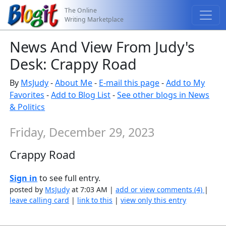
The Online
Writing Marketplace
News And View From Judy's
Desk: Crappy Road
By
MsJudy
-
About Me
-
E-mail this page
-
Add to My
Favorites
-
Add to Blog List
-
See other blogs in News
& Politics
Friday, December 29, 2023
Crappy Road
Sign in
to see full entry.
posted by
MsJudy
at 7:03 AM |
add or view comments (4)
|
leave calling card
|
link to this
|
view only this entry