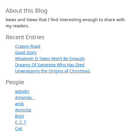
About this Blog
News and Views that I find interesting enough to share with
my readers.
Recent Entries
Crappy Road
Good Story
Whatever It Takes Won’t Be Enough
Dreams Of Someone Who Has Died
Unwrapping the Origins of Christmas:
People
adnohr
Amanda__
anib
Annicita
BigV
C_C_T
Ciel