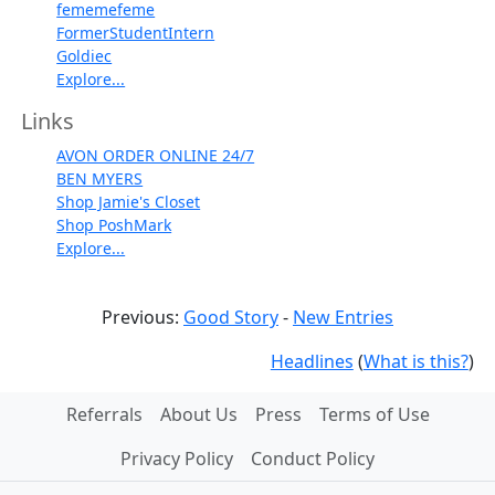
fememefeme
FormerStudentIntern
Goldiec
Explore...
Links
AVON ORDER ONLINE 24/7
BEN MYERS
Shop Jamie's Closet
Shop PoshMark
Explore...
Previous:
Good Story
-
New Entries
Headlines
(
What is this?
)
Referrals
About Us
Press
Terms of Use
Privacy Policy
Conduct Policy