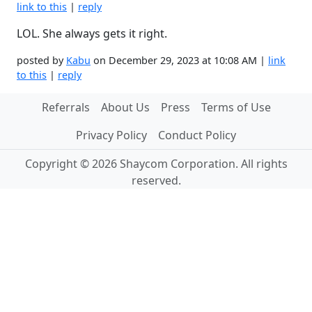
link to this
|
reply
LOL. She always gets it right.
posted by
Kabu
on December 29, 2023 at 10:08 AM |
link
to this
|
reply
Referrals
About Us
Press
Terms of Use
Privacy Policy
Conduct Policy
Copyright © 2026 Shaycom Corporation. All rights
reserved.