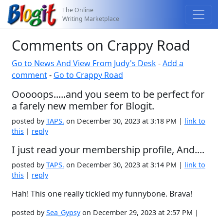
The Online
Writing Marketplace
Comments on Crappy Road
Go to News And View From Judy's Desk
-
Add a
comment
-
Go to Crappy Road
Ooooops.....and you seem to be perfect for
a farely new member for Blogit.
posted by
TAPS.
on December 30, 2023 at 3:18 PM |
link to
this
|
reply
I just read your membership profile, And....
posted by
TAPS.
on December 30, 2023 at 3:14 PM |
link to
this
|
reply
Hah! This one really tickled my funnybone. Brava!
posted by
Sea_Gypsy
on December 29, 2023 at 2:57 PM |