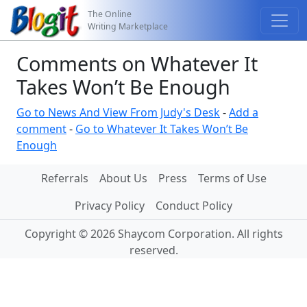
The Online
Writing Marketplace
Comments on Whatever It
Takes Won’t Be Enough
Go to News And View From Judy's Desk
-
Add a
comment
-
Go to Whatever It Takes Won’t Be
Enough
Referrals
About Us
Press
Terms of Use
Privacy Policy
Conduct Policy
Copyright © 2026 Shaycom Corporation. All rights
reserved.