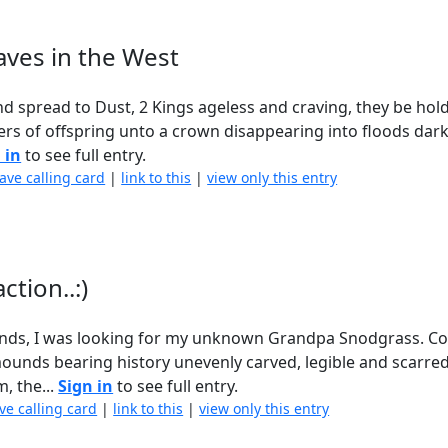
aves in the West
nd spread to Dust, 2 Kings ageless and craving, they be hol
vers of offspring unto a crown disappearing into floods dar
 in
to see full entry.
eave calling card
|
link to this
|
view only this entry
ction..:)
unds, I was looking for my unknown Grandpa Snodgrass. Co
 mounds bearing history unevenly carved, legible and scarre
, the...
Sign in
to see full entry.
ve calling card
|
link to this
|
view only this entry