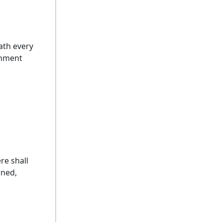
ath every
rnment
re shall
rned,