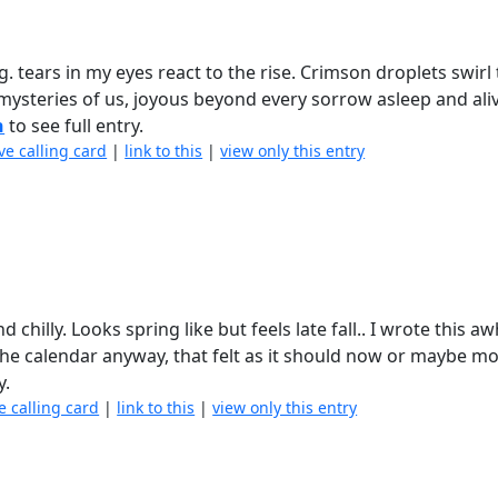
. tears in my eyes react to the rise. Crimson droplets swir
mysteries of us, joyous beyond every sorrow asleep and ali
n
to see full entry.
ve calling card
|
link to this
|
view only this entry
d chilly. Looks spring like but feels late fall.. I wrote this aw
 the calendar anyway, that felt as it should now or maybe m
y.
e calling card
|
link to this
|
view only this entry