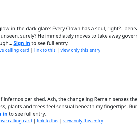
ow-in-the-dark glare: Every Clown has a soul, right?...bene
se unseen, surely? He immediately moves to take away gove
ugh...
Sign in
to see full entry.
ve calling card
|
link to this
|
view only this entry
 of infernos perished. Ash, the changeling Remain senses the
lass, plants and trees feel sensual beneath my fingertips. Bu
n in
to see full entry.
eave calling card
|
link to this
|
view only this entry