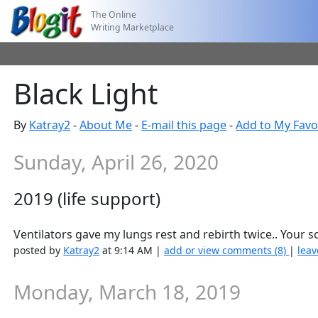
The Online
Writing Marketplace
Black Light
By
Katray2
-
About Me
-
E-mail this page
-
Add to My Favo
Sunday, April 26, 2020
2019 (life support)
Ventilators gave my lungs rest and rebirth twice.. Your 
posted by
Katray2
at 9:14 AM |
add or view comments (8)
|
leav
Monday, March 18, 2019