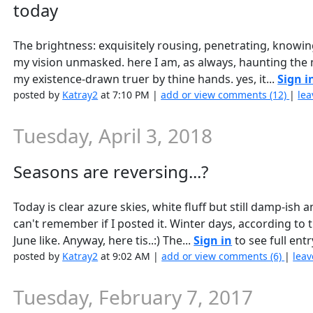
today
The brightness: exquisitely rousing, penetrating, knowing
my vision unmasked. here I am, as always, haunting the 
my existence-drawn truer by thine hands. yes, it...
Sign i
posted by
Katray2
at 7:10 PM |
add or view comments (12)
|
lea
Tuesday, April 3, 2018
Seasons are reversing...?
Today is clear azure skies, white fluff but still damp-ish an
can't remember if I posted it. Winter days, according to
June like. Anyway, here tis..:) The...
Sign in
to see full entr
posted by
Katray2
at 9:02 AM |
add or view comments (6)
|
leav
Tuesday, February 7, 2017