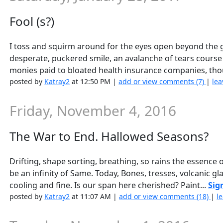
Fool (s?)
I toss and squirm around for the eyes open beyond the gl
desperate, puckered smile, an avalanche of tears cour
monies paid to bloated health insurance companies, tho
posted by
Katray2
at 12:50 PM |
add or view comments (7)
|
lea
Friday, November 4, 2016
The War to End. Hallowed Seasons?
Drifting, shape sorting, breathing, so rains the essence
be an infinity of Same. Today, Bones, tresses, volcanic g
cooling and fine. Is our span here cherished? Paint...
Sig
posted by
Katray2
at 11:07 AM |
add or view comments (18)
|
l