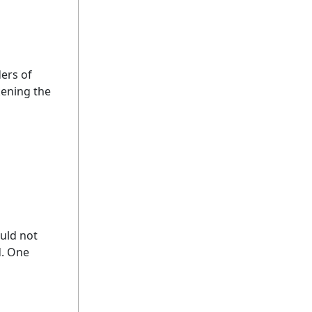
ders of
kening the
uld not
d. One