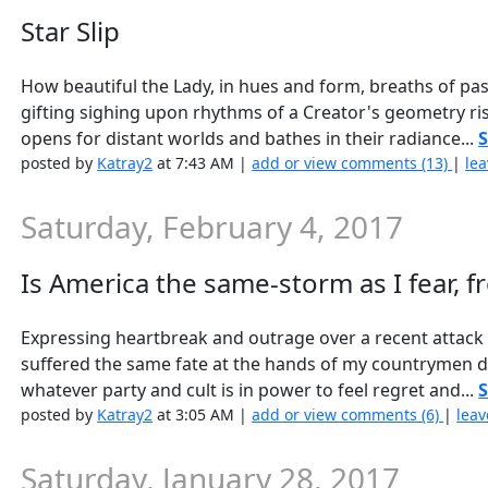
Star Slip
How beautiful the Lady, in hues and form, breaths of past
gifting sighing upon rhythms of a Creator's geometry ri
opens for distant worlds and bathes in their radiance...
S
posted by
Katray2
at 7:43 AM |
add or view comments (13)
|
lea
Saturday, February 4, 2017
Is America the same-storm as I fear, 
Expressing heartbreak and outrage over a recent attack o
suffered the same fate at the hands of my countrymen 
whatever party and cult is in power to feel regret and...
S
posted by
Katray2
at 3:05 AM |
add or view comments (6)
|
leav
Saturday, January 28, 2017