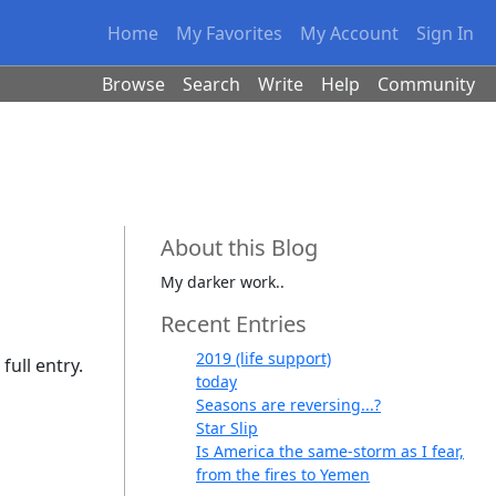
Home
My Favorites
My Account
Sign In
Browse
Search
Write
Help
Community
About this Blog
My darker work..
Recent Entries
2019 (life support)
full entry.
today
Seasons are reversing...?
Star Slip
Is America the same-storm as I fear,
from the fires to Yemen