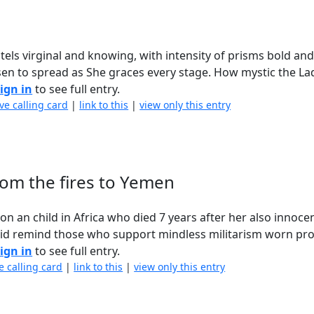
els virginal and knowing, with intensity of prisms bold and 
sen to spread as She graces every stage. How mystic the La
ign in
to see full entry.
ve calling card
|
link to this
|
view only this entry
from the fires to Yemen
n an child in Africa who died 7 years after her also innoce
did remind those who support mindless militarism worn pro
ign in
to see full entry.
e calling card
|
link to this
|
view only this entry