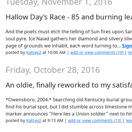
Tuesday, November 1, 2016
Hallow Day's Race - 85 and burning le
And the poets must etch the telling of Sun fires upon Sa
soul pyre. Ice Naiad gathers her diamond and silvery sli
page of grounds we inhabit, each word turning to...
Sign
posted by
Katray2
at 10:00 AM |
add or view comments (10)
|
l
Friday, October 28, 2016
An oldie, finally reworked to my satisfa
*Owensboro, 2004.* Searching old Kentucky burial gro
find his burial spot, but I did stumble across limestone
marker announces "Here lies a Union soldier" next to him
posted by
Katray2
at 9:13 AM |
add or view comments (13)
|
lea