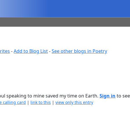
rites
-
Add to Blog List
-
See other blogs in Poetry
soul speaking to mine saved my time on Earth.
Sign in
to see 
e calling card
|
link to this
|
view only this entry