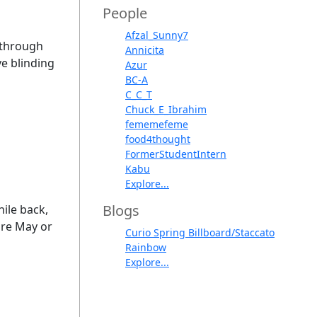
People
Afzal_Sunny7
l through
Annicita
ve blinding
Azur
BC-A
C_C_T
Chuck_E_Ibrahim
fememefeme
food4thought
FormerStudentIntern
Kabu
Explore...
Blogs
hile back,
ore May or
Curio Spring Billboard/Staccato
Rainbow
Explore...