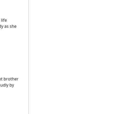
life
dy as she
nt brother
udly by