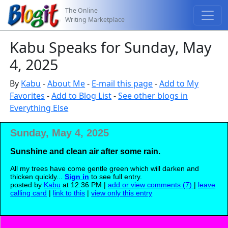
The Online
Writing Marketplace
Kabu Speaks for Sunday, May
4, 2025
By
Kabu
-
About Me
-
E-mail this page
-
Add to My
Favorites
-
Add to Blog List
-
See other blogs in
Everything Else
Sunday, May 4, 2025
Sunshine and clean air after some rain.
All my trees have come gentle green which will darken and
thicken quickly...
Sign in
to see full entry.
posted by
Kabu
at 12:36 PM |
add or view comments (7)
|
leave
calling card
|
link to this
|
view only this entry