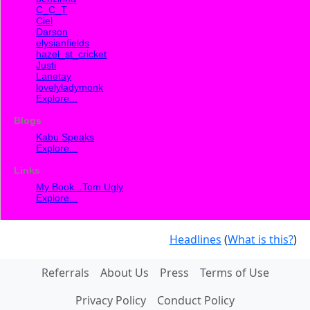
C_C_T
Ciel
Darson
elysianfields
hazel_st_cricket
Justi
Lanetay
lovelyladymonk
Explore...
Blogs
Kabu Speaks
Explore...
Links
My Book...Tom Ugly
Explore...
Headlines
(
What is this?
)
Referrals
About Us
Press
Terms of Use
Privacy Policy
Conduct Policy