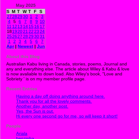
May 2025
S
M
T
W
T
F
S
27
28
29
30
1
2
3
4
5
6
7
8
9
10
11
12
13
14
15
16
17
18
19
20
21
22
23
24
25
26
27
28
29
30
31
1
2
3
4
5
6
7
Apr
|
Newest
|
Jun
About this Blog
Australian Kabu living in Canada, stories, poems, Journal and
any and everything else. The article about Wiley & Kabu & love
is now avaliable to down load. Also Wiley's book, "Love and
Sobriety ' is on my member profile page.
Recent Entries
Having a day off doing anything around here.
Thank you for all the lovely comments.
Another day, another post.
Yes, the Sun is out.
Hi every one second go for me, so will keep it short!
People
Ariala
benzinha