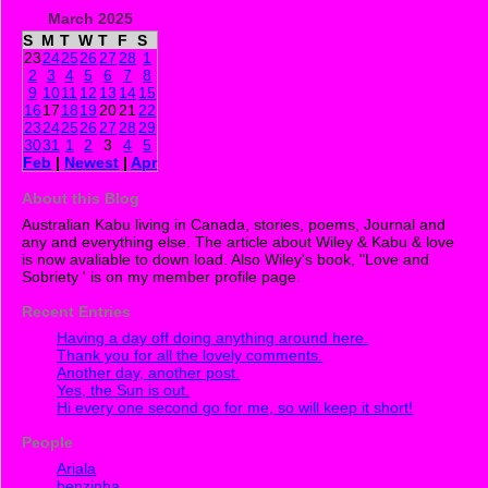
March 2025
S
M
T
W
T
F
S
23
24
25
26
27
28
1
2
3
4
5
6
7
8
9
10
11
12
13
14
15
16
17
18
19
20
21
22
23
24
25
26
27
28
29
30
31
1
2
3
4
5
Feb
|
Newest
|
Apr
About this Blog
Australian Kabu living in Canada, stories, poems, Journal and
any and everything else. The article about Wiley & Kabu & love
is now avaliable to down load. Also Wiley's book, "Love and
Sobriety ' is on my member profile page.
Recent Entries
Having a day off doing anything around here.
Thank you for all the lovely comments.
Another day, another post.
Yes, the Sun is out.
Hi every one second go for me, so will keep it short!
People
Ariala
benzinha