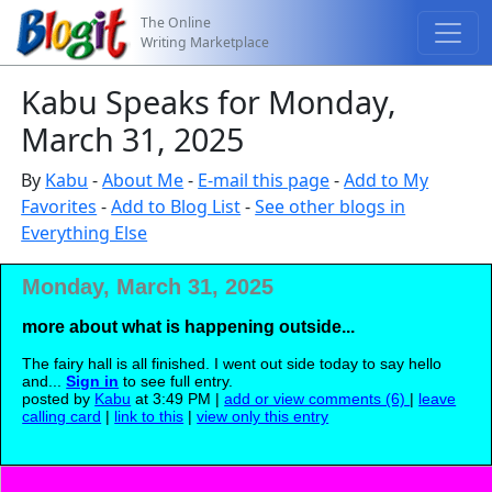
The Online
Writing Marketplace
Kabu Speaks for Monday,
March 31, 2025
By
Kabu
-
About Me
-
E-mail this page
-
Add to My
Favorites
-
Add to Blog List
-
See other blogs in
Everything Else
Monday, March 31, 2025
more about what is happening outside...
The fairy hall is all finished. I went out side today to say hello
and...
Sign in
to see full entry.
posted by
Kabu
at 3:49 PM |
add or view comments (6)
|
leave
calling card
|
link to this
|
view only this entry