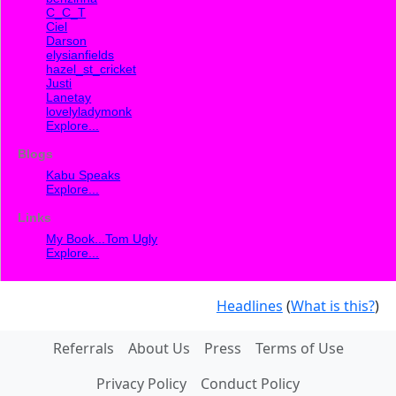
C_C_T
Ciel
Darson
elysianfields
hazel_st_cricket
Justi
Lanetay
lovelyladymonk
Explore...
Blogs
Kabu Speaks
Explore...
Links
My Book...Tom Ugly
Explore...
Headlines
(
What is this?
)
Referrals
About Us
Press
Terms of Use
Privacy Policy
Conduct Policy