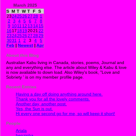
March 2025
S
M
T
W
T
F
S
23
24
25
26
27
28
1
2
3
4
5
6
7
8
9
10
11
12
13
14
15
16
17
18
19
20
21
22
23
24
25
26
27
28
29
30
31
1
2
3
4
5
Feb
|
Newest
|
Apr
About this Blog
Australian Kabu living in Canada, stories, poems, Journal and
any and everything else. The article about Wiley & Kabu & love
is now avaliable to down load. Also Wiley's book, "Love and
Sobriety ' is on my member profile page.
Recent Entries
Having a day off doing anything around here.
Thank you for all the lovely comments.
Another day, another post.
Yes, the Sun is out.
Hi every one second go for me, so will keep it short!
People
Ariala
benzinha