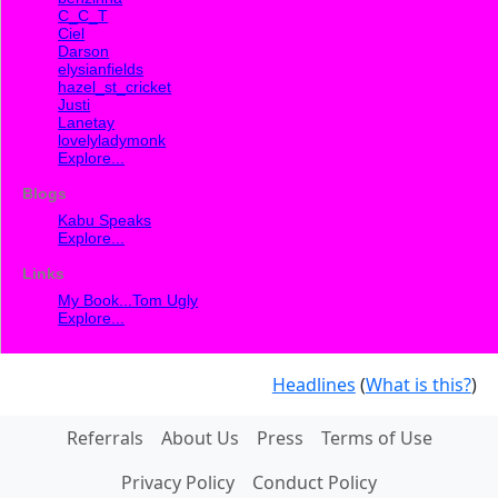
C_C_T
Ciel
Darson
elysianfields
hazel_st_cricket
Justi
Lanetay
lovelyladymonk
Explore...
Blogs
Kabu Speaks
Explore...
Links
My Book...Tom Ugly
Explore...
Headlines
(
What is this?
)
Referrals
About Us
Press
Terms of Use
Privacy Policy
Conduct Policy