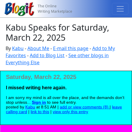
The Online
Writing Marketplace
Kabu Speaks for Saturday,
March 22, 2025
By
Kabu
-
About Me
-
E-mail this page
-
Add to My
Favorites
-
Add to Blog List
-
See other blogs in
Everything Else
Saturday, March 22, 2025
I missed writing here again.
I am sorry my mind is all over the place, and the demands don't
stop unless...
Sign in
to see full entry.
posted by
Kabu
at 8:51 AM |
add or view comments (8)
|
leave
calling card
|
link to this
|
view only this entry