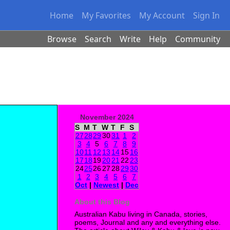
Home
My Favorites
My Account
Sign In
Browse
Search
Write
Help
Community
November 2024
S
M
T
W
T
F
S
27
28
29
30
31
1
2
3
4
5
6
7
8
9
10
11
12
13
14
15
16
17
18
19
20
21
22
23
24
25
26
27
28
29
30
1
2
3
4
5
6
7
Oct
|
Newest
|
Dec
About this Blog
Australian Kabu living in Canada, stories,
poems, Journal and any and everything else.