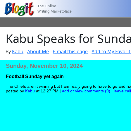
The Online
Writing Marketplace
Kabu Speaks for Sund
By
Kabu
-
About Me
-
E-mail this page
-
Add to My Favorit
Sunday, November 10, 2024
Football Sunday yet again
The Chiefs aren't winning but I am really going to have to go and h
posted by
Kabu
at 12:27 PM |
add or view comments (9)
|
leave cal