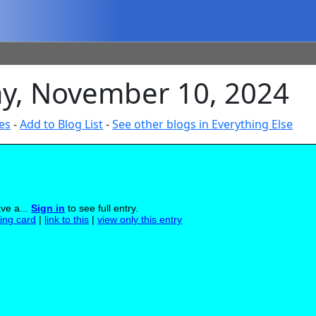
ay, November 10, 2024
es
-
Add to Blog List
-
See other blogs in Everything Else
ave a...
Sign in
to see full entry.
ling card
|
link to this
|
view only this entry