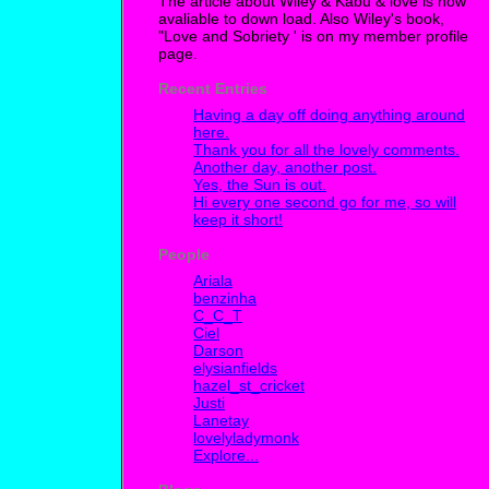
The article about Wiley & Kabu & love is now
avaliable to down load. Also Wiley's book,
"Love and Sobriety ' is on my member profile
page.
Recent Entries
Having a day off doing anything around
here.
Thank you for all the lovely comments.
Another day, another post.
Yes, the Sun is out.
Hi every one second go for me, so will
keep it short!
People
Ariala
benzinha
C_C_T
Ciel
Darson
elysianfields
hazel_st_cricket
Justi
Lanetay
lovelyladymonk
Explore...