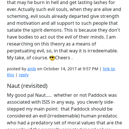
that may he burn in hell and get lasting lashes for
ever. Actually such evil souls, when they are alive and
scheming, evil souls already departed give strength
and motivation and all support to such people that
satiate the spirit-demons. This is because they don't
have bodies to act out the evil of their minds. I am
researching on this theory as a means of
perpetuating evil, so, in that way it is irredeemable.
My take, of course.
Cheers .
posted by
anib
on October 14, 2017 at 9:57 PM |
link to
this
|
reply
Naut (revisited)
My good pal Naut..... whether or not Paddock was
associated with ISIS in any way, you cleverly side-
stepped my main point: that Paddock should be
considered an evil (irredeemable) human predator,
who had a predatory set of moral values that are the