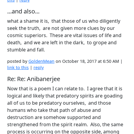
...and also...
what a shame it is, that those of us who diligently
seek the truth, are not given more clues by our
cosmic superiors. These are vital issues of life and
death, and we are left in the dark, to grope and
stumble and fall.
posted by
GoldenMean
on October 18, 2017 at 6:50 AM |
link to this
|
reply
Re: Re: Anibanerjee
Now that is a poem I can relate to. I agree that it is
logical and likely that predatory spirits are goading
all of us to be predatory ourselves, and those
humans who take that path of abuse and
destruction are somehow supported and
strengthened from the spirit realm. Also, the same
process is occurring on the opposite side, among