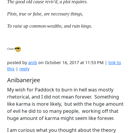
The good old cause reviv'd, a plot requires.
Plots, true or false, are necessary things,
To raise up common-wealths, and ruin kings.
Cheers
posted by
anib
on October 16, 2017 at 11:53 PM |
link to
this
|
reply
Anibanerjee
My wish for Paddock to burn in hell was mostly
rhetorical, and I did not mean forever. Something
like karma is more likely, but with the huge amount
of evil he did to so many people, working off that
huge amount of karma might seem like forever.
I am curious what you thought about the theory