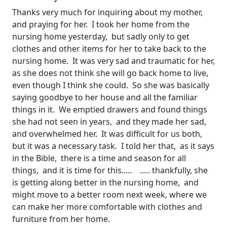
Thanks very much for inquiring about my mother,
and praying for her. I took her home from the
nursing home yesterday, but sadly only to get
clothes and other items for her to take back to the
nursing home. It was very sad and traumatic for her,
as she does not think she will go back home to live,
even though I think she could. So she was basically
saying goodbye to her house and all the familiar
things in it. We emptied drawers and found things
she had not seen in years, and they made her sad,
and overwhelmed her. It was difficult for us both,
but it was a necessary task. I told her that, as it says
in the Bible, there is a time and season for all
things, and it is time for this..... ..... thankfully, she
is getting along better in the nursing home, and
might move to a better room next week, where we
can make her more comfortable with clothes and
furniture from her home.