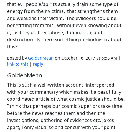
that evil people/spirits actually drain some type of
energy from their victims, that strengthens them
and weakens their victim. The evildoers could be
benefitting from this, without even knowing about
it, as they do their abuse, domination, and
destruction. Is there something in Hinduism about
this?
posted by
GoldenMean
on October 16, 2017 at 6:58 AM |
link to this
|
reply
GoldenMean
This is such a well-written account, interspersed
with your commentary which makes it a beautifully
coordinated article of what cosmic justice should be.
I think that perhaps our cosmic superiors take time
before the news reaches them and then the
investigations, gathering of evidences etc. Jokes
apart, I only visualise and concur with your point