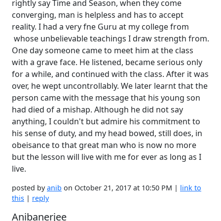
rightly say Time and Season, when they come
converging, man is helpless and has to accept
reality. I had a very fne Guru at my college from
whose unbelievable teachings I draw strength from.
One day someone came to meet him at the class
with a grave face. He listened, became serious only
for a while, and continued with the class. After it was
over, he wept uncontrollably. We later learnt that the
person came with the message that his young son
had died of a mishap. Although he did not say
anything, I couldn't but admire his commitment to
his sense of duty, and my head bowed, still does, in
obeisance to that great man who is now no more
but the lesson will live with me for ever as long as I
live.
posted by
anib
on October 21, 2017 at 10:50 PM |
link to
this
|
reply
Anibanerjee