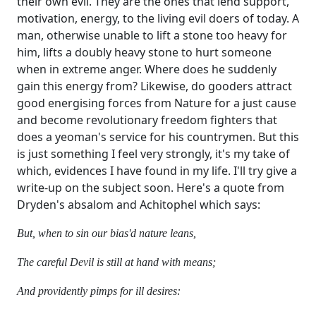
their own evil. They are the ones that lend support,
motivation, energy, to the living evil doers of today. A
man, otherwise unable to lift a stone too heavy for
him, lifts a doubly heavy stone to hurt someone
when in extreme anger. Where does he suddenly
gain this energy from? Likewise, do gooders attract
good energising forces from Nature for a just cause
and become revolutionary freedom fighters that
does a yeoman's service for his countrymen. But this
is just something I feel very strongly, it's my take of
which, evidences I have found in my life. I'll try give a
write-up on the subject soon. Here's a quote from
Dryden's absalom and Achitophel which says:
But, when to sin our bias'd nature leans,
The careful Devil is still at hand with means;
And providently pimps for ill desires: