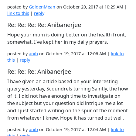
posted by
GoldenMean
on October 20, 2017 at 10:29 AM |
link to this
|
reply
Re: Re: Re: Re: Anibanerjee
Hope your mom is doing better on the health front,
somewhat. I've kept her in my daily prayers.
posted by
anib
on October 19, 2017 at 12:06 AM |
link to
this
|
reply
Re: Re: Re: Anibanerjee
I have given an article based on your interesting
query yesterday, Scoundrels turning Saintly, the how
of it. I did not have enough time to investigate on
the subject but your question did intrigue me a lot
and I just started writing on the spur of the moment
from whatever I knew. Hope it has turned out well.
posted by
anib
on October 19, 2017 at 12:04 AM |
link to
this
|
reply