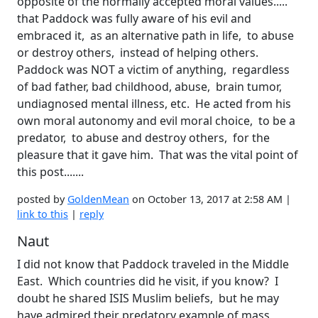
opposite of the normally accepted moral values.....
that Paddock was fully aware of his evil and
embraced it, as an alternative path in life, to abuse
or destroy others, instead of helping others.
Paddock was NOT a victim of anything, regardless
of bad father, bad childhood, abuse, brain tumor,
undiagnosed mental illness, etc. He acted from his
own moral autonomy and evil moral choice, to be a
predator, to abuse and destroy others, for the
pleasure that it gave him. That was the vital point of
this post.......
posted by
GoldenMean
on October 13, 2017 at 2:58 AM |
link to this
|
reply
Naut
I did not know that Paddock traveled in the Middle
East. Which countries did he visit, if you know? I
doubt he shared ISIS Muslim beliefs, but he may
have admired their predatory example of mass