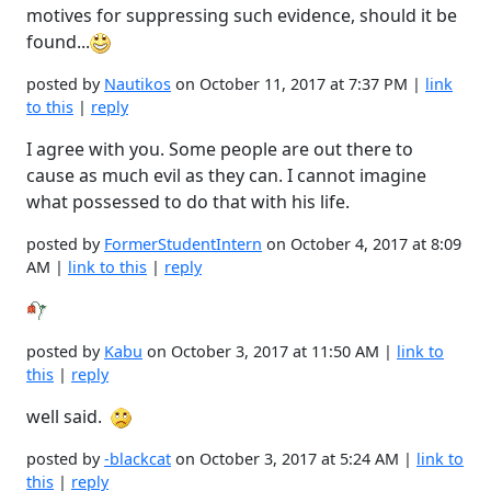
motives for suppressing such evidence, should it be
found...
posted by
Nautikos
on October 11, 2017 at 7:37 PM |
link
to this
|
reply
I agree with you. Some people are out there to
cause as much evil as they can. I cannot imagine
what possessed to do that with his life.
posted by
FormerStudentIntern
on October 4, 2017 at 8:09
AM |
link to this
|
reply
posted by
Kabu
on October 3, 2017 at 11:50 AM |
link to
this
|
reply
well said.
posted by
-blackcat
on October 3, 2017 at 5:24 AM |
link to
this
|
reply