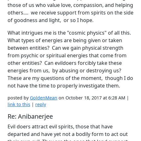
those of us who value love, compassion, and helping
others.... we receive support from spirits on the side
of goodness and light, or so I hope.
What intrigues me is the "cosmic physics" of all this.
What types of energies are being given or taken
between entities? Can we gain physical strength
from psychic or spiritual energies that come from
other entities? Can evildoers forcibly take these
energies from us, by abusing or destroying us?
These are my questions of the moment, though I do
not have the time to properly investigate them.
posted by
GoldenMean
on October 18, 2017 at 6:28 AM |
link to this
|
reply
Re: Anibanerjee
Evil doers attract evil spirits, those that have
departed and have yet not a bodily form to act out