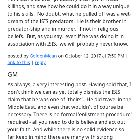
killings, and saw how he could do it in a way unique
to his skills. No doubt, what he pulled off was a wet-
dream of the ISIS predators. He is their brother in
predator-ship and in murder, if not in religious
beliefs. But, as you say, even if he was doing it in
association with ISIS, we will probably never know.
posted by
GoldenMean
on October 12, 2017 at 7:50 PM |
link to this
|
reply
GM
As always, a very interesting post. Having said that, I
don't think we can as yet totally dismiss the ISIS
claim that he was one of 'theirs'.. He did travel in the
Middle East, and even that wouldn't of course be
necessary. There is no formal 'enlistment procedure'
required - all you need to do is believe and act out
your faith. And while there is no solid evidence so
far, keep in mind there are many with strong