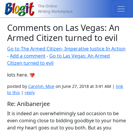
The Online
Writing Marketplace
Comments on Las Vegas: An
Armed Citizen turned to evil
Go to The Armed Citizen- Imperative Justice In Action
-
Add a comment
-
Go to Las Vegas: An Armed
Citizen turned to evil
lots here.
posted by
Carolyn_Moe
on June 27, 2018 at 3:41 AM |
link
to this
|
reply
Re: Anibanerjee
It is indeed an overwhelmingly sad occasion to be
even coming close to bidding goodbye to your home
and my heart goes out to you both. But as you