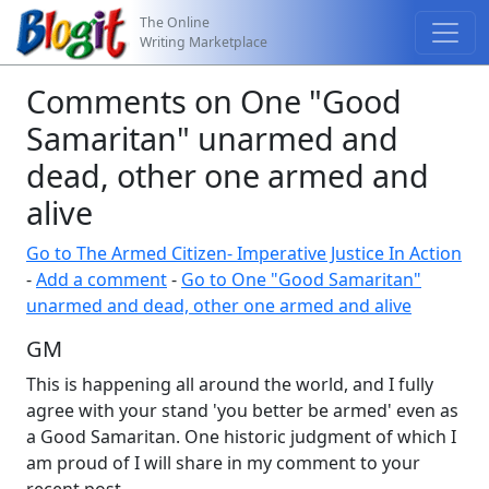
The Online
Writing Marketplace
Comments on One "Good
Samaritan" unarmed and
dead, other one armed and
alive
Go to The Armed Citizen- Imperative Justice In Action
-
Add a comment
-
Go to One "Good Samaritan"
unarmed and dead, other one armed and alive
GM
This is happening all around the world, and I fully
agree with your stand 'you better be armed' even as
a Good Samaritan. One historic judgment of which I
am proud of I will share in my comment to your