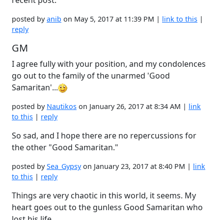
recent post.
posted by
anib
on May 5, 2017 at 11:39 PM |
link to this
|
reply
GM
I agree fully with your position, and my condolences
go out to the family of the unarmed 'Good
Samaritan'...
posted by
Nautikos
on January 26, 2017 at 8:34 AM |
link
to this
|
reply
So sad, and I hope there are no repercussions for
the other "Good Samaritan."
posted by
Sea_Gypsy
on January 23, 2017 at 8:40 PM |
link
to this
|
reply
Things are very chaotic in this world, it seems. My
heart goes out to the gunless Good Samaritan who
lost his life.