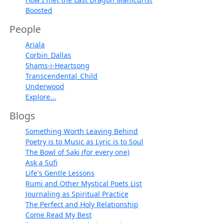
Boosted
People
Ariala
Corbin_Dallas
Shams-i-Heartsong
Transcendental_Child
Underwood
Explore...
Blogs
Something Worth Leaving Behind
Poetry is to Music as Lyric is to Soul
The Bowl of Saki (for every one)
Ask a Sufi
Life's Gentle Lessons
Rumi and Other Mystical Poets List
Journaling as Spiritual Practice
The Perfect and Holy Relationship
Come Read My Best