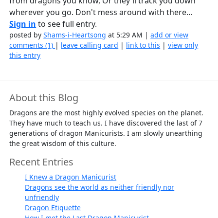
from dragons you know, Or they'll track you down
wherever you go. Don't mess around with there...
Sign in
to see full entry.
posted by
Shams-i-Heartsong
at 5:29 AM |
add or view
comments (1)
|
leave calling card
|
link to this
|
view only
this entry
About this Blog
Dragons are the most highly evolved species on the planet.
They have much to teach us. I have discovered the last of 7
generations of dragon Manicurists. I am slowly unearthing
the great wisdom of this culture.
Recent Entries
I Knew a Dragon Manicurist
Dragons see the world as neither friendly nor
unfriendly
Dragon Etiquette
How I met the Last Dragon Manicurist