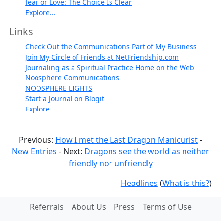
fear or Love: The Choice Is Clear
Explore...
Links
Check Out the Communications Part of My Business
Join My Circle of Friends at NetFriendship.com
Journaling as a Spiritual Practice Home on the Web
Noosphere Communications
NOOSPHERE LIGHTS
Start a Journal on Blogit
Explore...
Previous:
How I met the Last Dragon Manicurist
-
New Entries
- Next:
Dragons see the world as neither
friendly nor unfriendly
Headlines
(
What is this?
)
Referrals
About Us
Press
Terms of Use