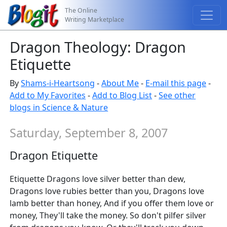
The Online
Writing Marketplace
Dragon Theology: Dragon
Etiquette
By
Shams-i-Heartsong
-
About Me
-
E-mail this page
-
Add to My Favorites
-
Add to Blog List
-
See other
blogs in Science & Nature
Saturday, September 8, 2007
Dragon Etiquette
Etiquette Dragons love silver better than dew,
Dragons love rubies better than you, Dragons love
lamb better than honey, And if you offer them love or
money, They'll take the money. So don't pilfer silver