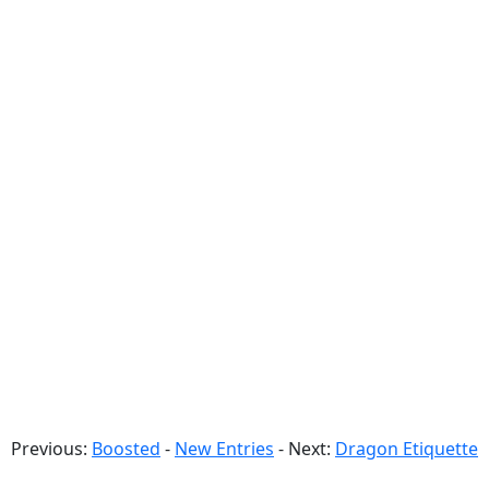
Previous:
Boosted
-
New Entries
- Next:
Dragon Etiquette