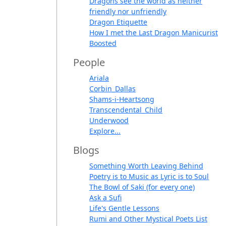
Dragons see the world as neither
friendly nor unfriendly
Dragon Etiquette
How I met the Last Dragon Manicurist
Boosted
People
Ariala
Corbin_Dallas
Shams-i-Heartsong
Transcendental_Child
Underwood
Explore...
Blogs
Something Worth Leaving Behind
Poetry is to Music as Lyric is to Soul
The Bowl of Saki (for every one)
Ask a Sufi
Life's Gentle Lessons
Rumi and Other Mystical Poets List