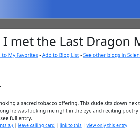
I met the Last Dragon M
 to My Favorites
-
Add to Blog List
-
See other blogs in Scie
t
 smoking a sacred tobacco offering. This dude sits down nex 
 long he was looking me right in the eye and reciting poetry
see full entry.
nts (0)
|
leave calling card
|
link to this
|
view only this entry