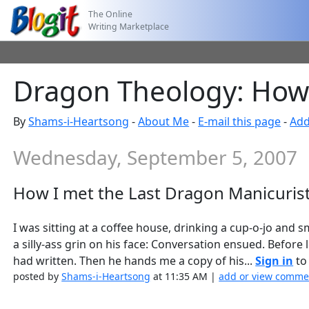
The Online
Writing Marketplace
Dragon Theology: How 
By
Shams-i-Heartsong
-
About Me
-
E-mail this page
-
Add
Wednesday, September 5, 2007
How I met the Last Dragon Manicuris
I was sitting at a coffee house, drinking a cup-o-jo and
a silly-ass grin on his face: Conversation ensued. Before
had written. Then he hands me a copy of his...
Sign in
to 
posted by
Shams-i-Heartsong
at 11:35 AM |
add or view comme