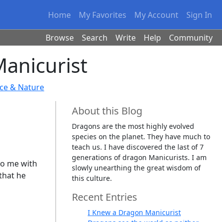
Home
My Favorites
My Account
Sign In
Browse
Search
Write
Help
Community
anicurist
nce & Nature
About this Blog
Dragons are the most highly evolved
species on the planet. They have much to
teach us. I have discovered the last of 7
generations of dragon Manicurists. I am
to me with
slowly unearthing the great wisdom of
 that he
this culture.
Recent Entries
I Knew a Dragon Manicurist