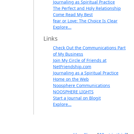
Journaling as Spiritual Practice
The Perfect and Holy Relationship
Come Read My Best
fear or Love: The Choice Is Clear
Explore...
Links
Check Out the Communications Part
of My Business
Join My Circle of Friends at
NetFriendship.com
Journaling as a Spiritual Practice
Home on the Web
Noosphere Communications
NOOSPHERE LIGHTS
Start a Journal on Blogit
Explore...